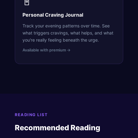
📓
Personal Craving Journal
Track your evening patterns over time. See
what triggers cravings, what helps, and what
you're really feeling beneath the urge.
Available with premium →
READING LIST
Recommended Reading