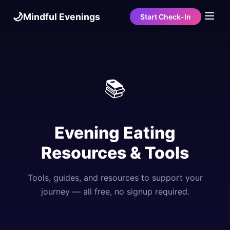
🌙
Mindful Evenings
Start Check-In
📚
Evening Eating
Resources & Tools
Tools, guides, and resources to support your
journey — all free, no signup required.