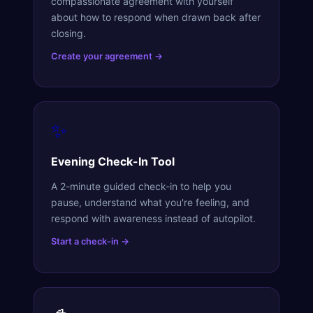
compassionate agreement with yourself
about how to respond when drawn back after
closing.
Create your agreement →
✨
Evening Check-In Tool
A 2-minute guided check-in to help you
pause, understand what you're feeling, and
respond with awareness instead of autopilot.
Start a check-in →