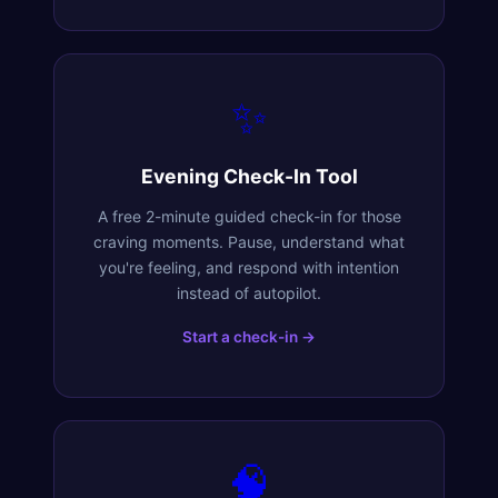
✨
Evening Check-In Tool
A free 2-minute guided check-in for those
craving moments. Pause, understand what
you're feeling, and respond with intention
instead of autopilot.
Start a check-in →
🧠