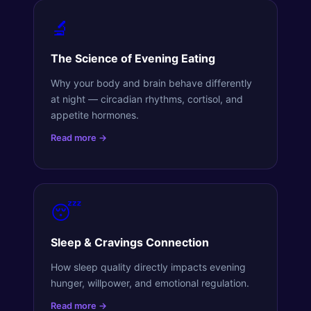
🔬
The Science of Evening Eating
Why your body and brain behave differently
at night — circadian rhythms, cortisol, and
appetite hormones.
Read more →
😴
Sleep & Cravings Connection
How sleep quality directly impacts evening
hunger, willpower, and emotional regulation.
Read more →