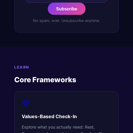
Subscribe
No spam, ever. Unsubscribe anytime.
LEARN
Core Frameworks
💜
Values-Based Check-In
Explore what you actually need: Rest,