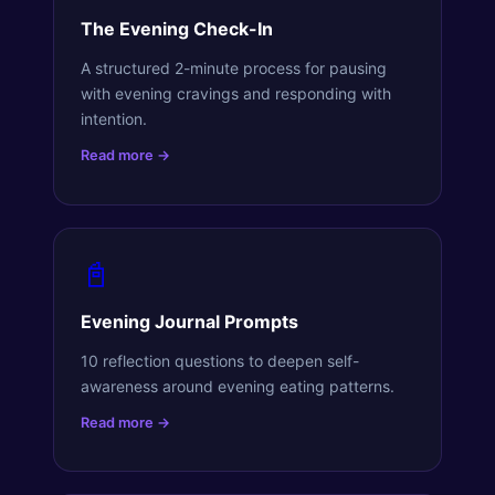
The Evening Check-In
A structured 2-minute process for pausing
with evening cravings and responding with
intention.
Read more →
📓
Evening Journal Prompts
10 reflection questions to deepen self-
awareness around evening eating patterns.
Read more →