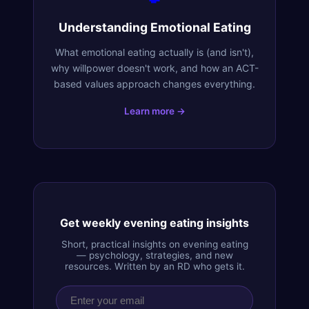
Understanding Emotional Eating
What emotional eating actually is (and isn't),
why willpower doesn't work, and how an ACT-
based values approach changes everything.
Learn more →
Get weekly evening eating insights
Short, practical insights on evening eating
— psychology, strategies, and new
resources. Written by an RD who gets it.