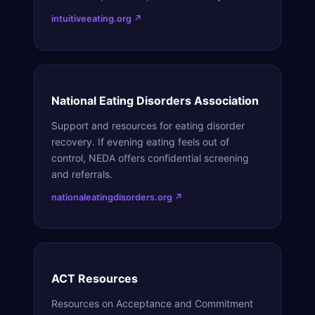
intuitiveeating.org ↗
National Eating Disorders Association
Support and resources for eating disorder
recovery. If evening eating feels out of
control, NEDA offers confidential screening
and referrals.
nationaleatingdisorders.org ↗
ACT Resources
Resources on Acceptance and Commitment