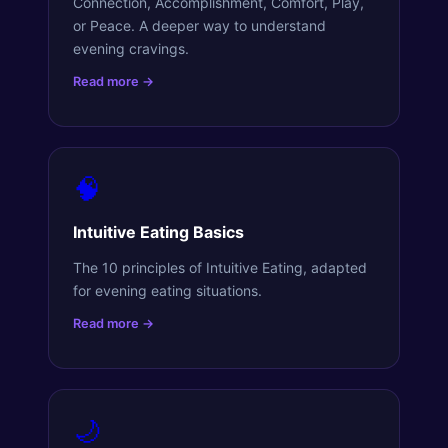
Connection, Accomplishment, Comfort, Play,
or Peace. A deeper way to understand
evening cravings.
Read more →
🧠
Intuitive Eating Basics
The 10 principles of Intuitive Eating, adapted
for evening eating situations.
Read more →
🌙