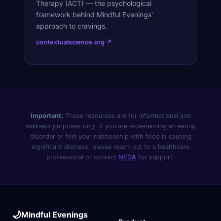
Therapy (ACT) — the psychological
framework behind Mindful Evenings'
approach to cravings.
contextualscience.org ↗
Important:
These resources are for informational and
wellness purposes only. If you are experiencing an eating
disorder or feel your relationship with food is causing
significant distress, please reach out to a healthcare
professional or contact
NEDA
for support.
🌙
Mindful Evenings