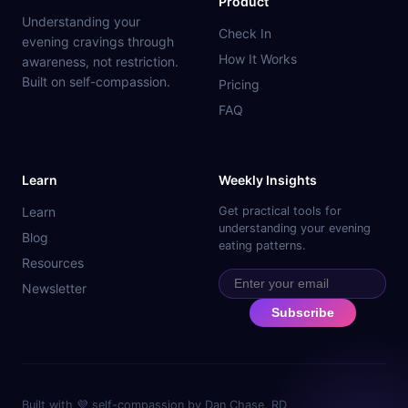
Product
Understanding your
Check In
evening cravings through
How It Works
awareness, not restriction.
Built on self-compassion.
Pricing
FAQ
Learn
Weekly Insights
Learn
Get practical tools for
understanding your evening
Blog
eating patterns.
Resources
Newsletter
Subscribe
Built with 💜 self-compassion by Dan Chase, RD