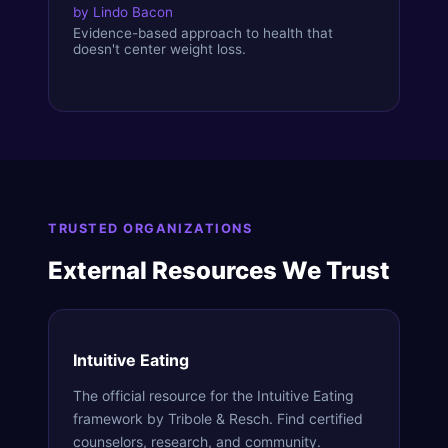
by
Lindo Bacon
Evidence-based approach to health that
doesn't center weight loss.
TRUSTED ORGANIZATIONS
External Resources We Trust
Intuitive Eating
The official resource for the Intuitive Eating
framework by Tribole & Resch. Find certified
counselors, research, and community.