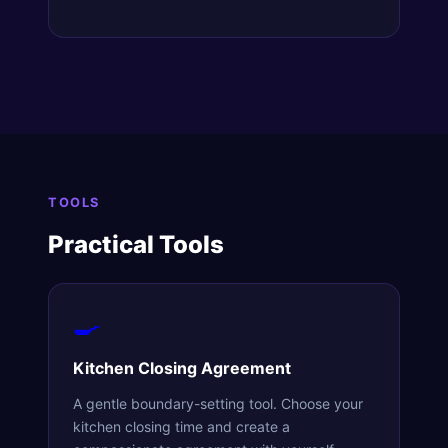
TOOLS
Practical Tools
🍳
Kitchen Closing Agreement
A gentle boundary-setting tool. Choose your
kitchen closing time and create a