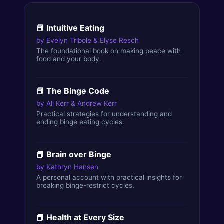
📕
Intuitive Eating
by
Evelyn Tribole & Elyse Resch
The foundational book on making peace with
food and your body.
📕
The Binge Code
by
Ali Kerr & Andrew Kerr
Practical strategies for understanding and
ending binge eating cycles.
📕
Brain over Binge
by
Kathryn Hansen
A personal account with practical insights for
breaking binge-restrict cycles.
📕
Health at Every Size