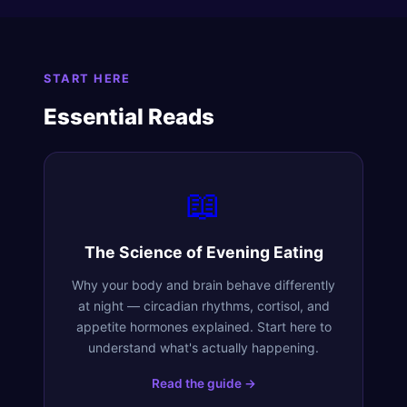
START HERE
Essential Reads
📖
The Science of Evening Eating
Why your body and brain behave differently
at night — circadian rhythms, cortisol, and
appetite hormones explained. Start here to
understand what's actually happening.
Read the guide →