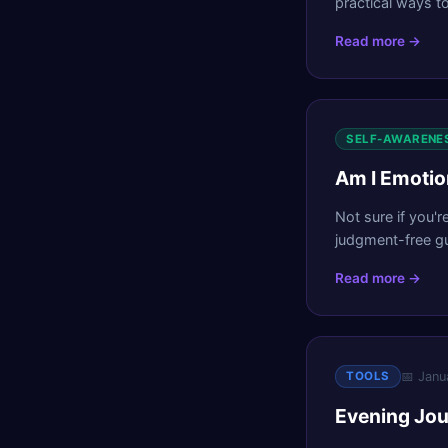
practical ways t
Read more →
SELF-AWARENE
Am I Emotio
Not sure if you'r
judgment-free gu
Read more →
📅
Janu
TOOLS
Evening Jou