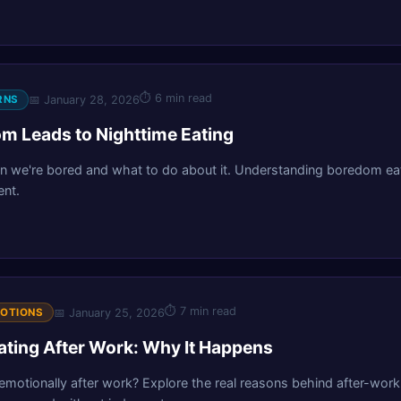
⏱
6 min read
📅
January 28, 2026
RNS
 Leads to Nighttime Eating
 we're bored and what to do about it. Understanding boredom eat
nt.
⏱
7 min read
📅
January 25, 2026
MOTIONS
ating After Work: Why It Happens
motionally after work? Explore the real reasons behind after-work