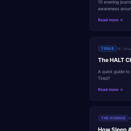
10 evening journ
awareness aroun
Read more →
📅
Janu
TOOLS
The HALT Ch
A quick guide to
Tired?
Read more →

THE SCIENCE
How Sleep A