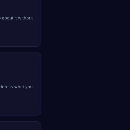
 about it without
 address what you