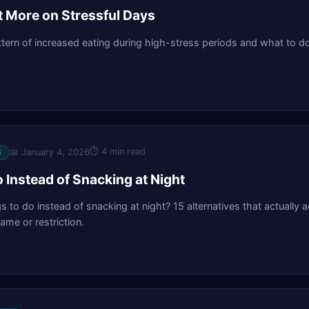
 More on Stressful Days
ttern of increased eating during high-stress periods and what to do
⏱
4 min read
📅
January 4, 2026
S
 Instead of Snacking at Night
gs to do instead of snacking at night? 15 alternatives that actually
ame or restriction.