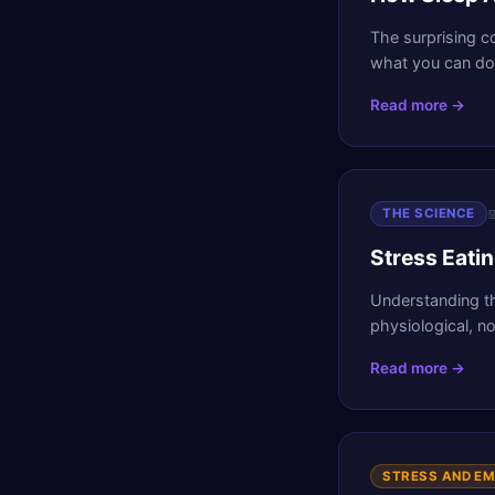
The surprising c
what you can do 
Read more →

THE SCIENCE
Stress Eati
Understanding t
physiological, no
Read more →
STRESS AND E