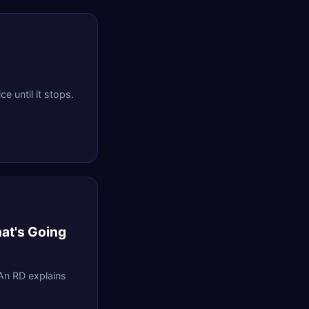
e until it stops.
hat's Going
 An RD explains