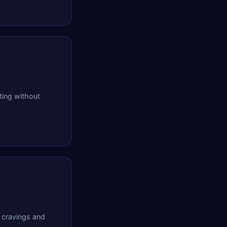
ing without
 cravings and