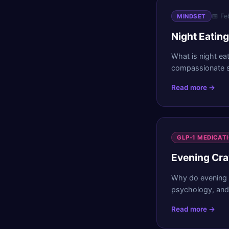
📅
Fe
MINDSET
Night Eatin
What is night ea
compassionate st
Read more →
GLP-1 MEDICAT
Evening Cra
Why do evening 
psychology, and 
Read more →