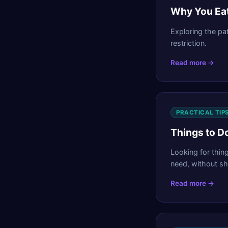
Why You Eat
Exploring the pa
restriction.
Read more →
PRACTICAL TIP
Things to Do
Looking for thin
need, without sh
Read more →