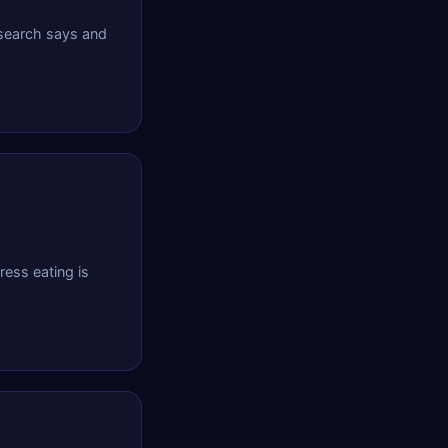
esearch says and
ess eating is