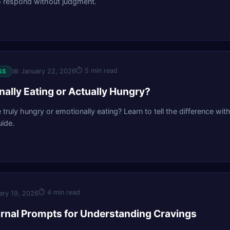
o respond without judgment.
⏱
5 min read
📅
January 22, 2026
SS
nally Eating or Actually Hungry?
e truly hungry or emotionally eating? Learn to tell the difference with
ide.
⏱
4 min read
ary 19, 2026
rnal Prompts for Understanding Cravings