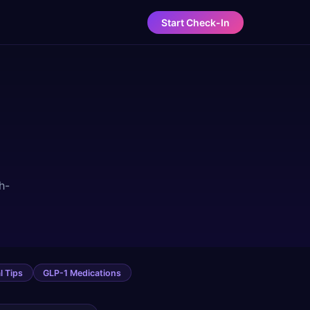
Start Check-In
h-
l Tips
GLP-1 Medications