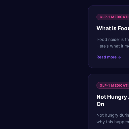
GLP-1 MEDICAT
What Is Foo
'Food noise' is t
Here's what it m
Read more →
GLP-1 MEDICAT
Not Hungry 
On
Not hungry durin
why this happens