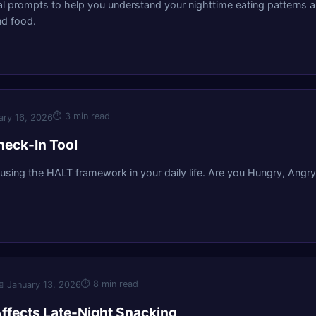
al prompts to help you understand your nighttime eating patterns an
d food.
⏱
3 min read
ary 16, 2026
eck-In Tool
 using the HALT framework in your daily life. Are you Hungry, Angry
⏱
8 min read

January 13, 2026
ffects Late-Night Snacking