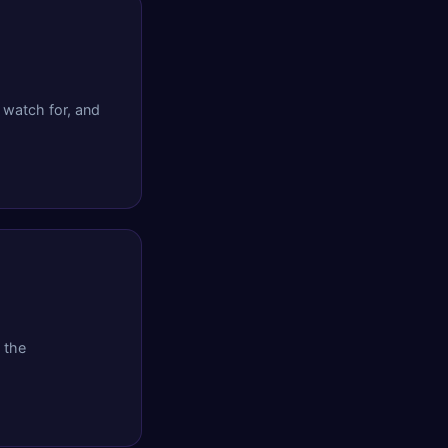
 watch for, and
 the