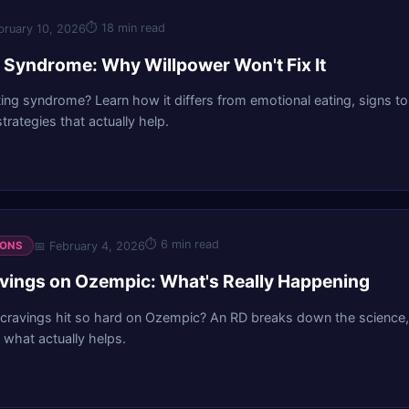
⏱
18 min read
bruary 10, 2026
g Syndrome: Why Willpower Won't Fix It
ting syndrome? Learn how it differs from emotional eating, signs to
rategies that actually help.
⏱
6 min read
📅
February 4, 2026
IONS
vings on Ozempic: What's Really Happening
cravings hit so hard on Ozempic? An RD breaks down the science,
what actually helps.