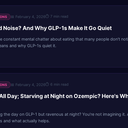
⏱
7 min read
📅
February 4, 2026
IONS
d Noise? And Why GLP-1s Make It Go Quiet
he constant mental chatter about eating that many people don't notic
eans and why GLP-1s quiet it.
⏱
6 min read
📅
February 4, 2026
IONS
All Day; Starving at Night on Ozempic? Here's W
g the day on GLP-1 but ravenous at night? You're not imagining it.
 and what actually helps.