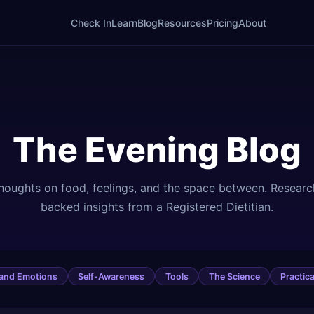
Check In
Learn
Blog
Resources
Pricing
About
The Evening Blog
houghts on food, feelings, and the space between. Researc
backed insights from a Registered Dietitian.
 and Emotions
Self-Awareness
Tools
The Science
Practica