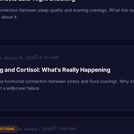
onnection between sleep quality and evening cravings. What the r
about it.
⏱
8 min read

January 10, 2026
ng and Cortisol: What's Really Happening
he hormonal connection between stress and food cravings. Why str
t a willpower failure.
⏱
5 min read
📅
January 7, 2026
MOTIONS