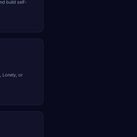
d build self-
, Lonely, or