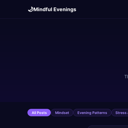
🌙
Mindful Evenings
T
All Posts
Mindset
Evening Patterns
Stress