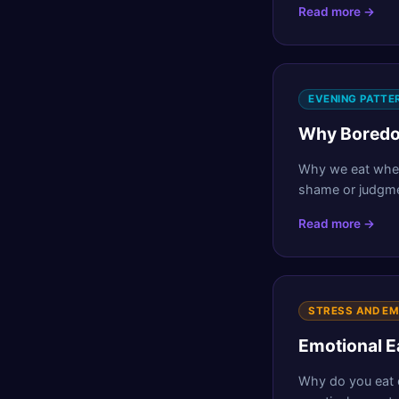
Read more →
EVENING PATTE
Why Boredom
Why we eat when
shame or judgme
Read more →
STRESS AND E
Emotional E
Why do you eat e