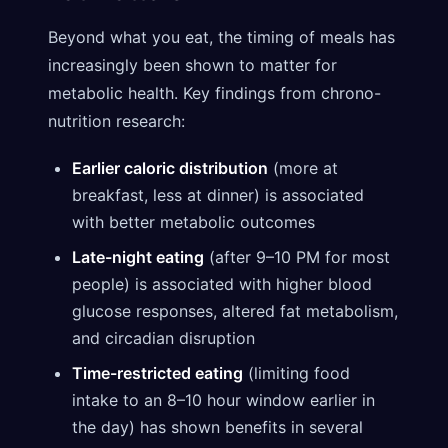
Beyond what you eat, the timing of meals has
increasingly been shown to matter for
metabolic health. Key findings from chrono-
nutrition research:
Earlier caloric distribution
(more at
breakfast, less at dinner) is associated
with better metabolic outcomes
Late-night eating
(after 9–10 PM for most
people) is associated with higher blood
glucose responses, altered fat metabolism,
and circadian disruption
Time-restricted eating
(limiting food
intake to an 8–10 hour window earlier in
the day) has shown benefits in several