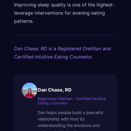
Improving sleep quality is one of the highest-
leverage interventions for evening eating
patterns.
Dan Chase, RD is a Registered Dietitian and
Certified Intuitive Eating Counselor.
Dan Chase, RD
Registered Dietitian · Certified Intuitive
Eating Counselor
Dan helps people build a peaceful
relationship with food by
understanding the emotions and