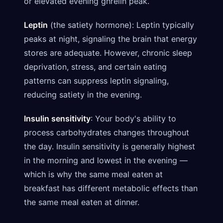
or elevated evening ghrelin peak.
Leptin
(the satiety hormone): Leptin typically
peaks at night, signaling the brain that energy
stores are adequate. However, chronic sleep
deprivation, stress, and certain eating
patterns can suppress leptin signaling,
reducing satiety in the evening.
Insulin sensitivity
: Your body's ability to
process carbohydrates changes throughout
the day. Insulin sensitivity is generally highest
in the morning and lowest in the evening —
which is why the same meal eaten at
breakfast has different metabolic effects than
the same meal eaten at dinner.