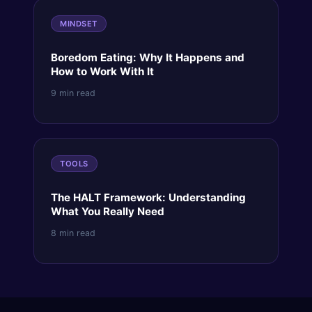
MINDSET
Boredom Eating: Why It Happens and
How to Work With It
9 min read
TOOLS
The HALT Framework: Understanding
What You Really Need
8 min read