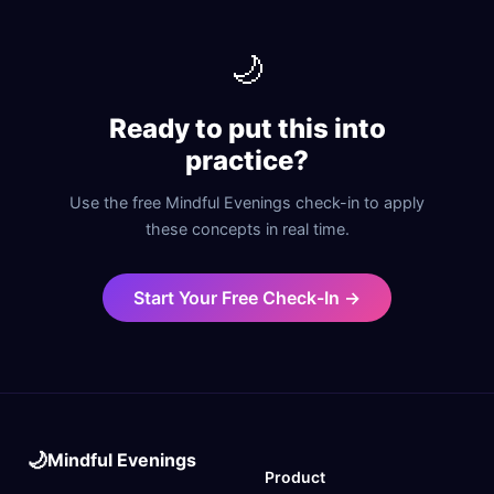
🌙
Ready to put this into
practice?
Use the free Mindful Evenings check-in to apply
these concepts in real time.
Start Your Free Check-In →
🌙
Mindful Evenings
Product