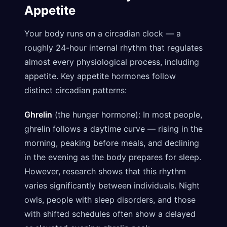
Appetite
Your body runs on a circadian clock — a
roughly 24-hour internal rhythm that regulates
almost every physiological process, including
appetite. Key appetite hormones follow
distinct circadian patterns:
Ghrelin
(the hunger hormone): In most people,
ghrelin follows a daytime curve — rising in the
morning, peaking before meals, and declining
in the evening as the body prepares for sleep.
However, research shows that this rhythm
varies significantly between individuals. Night
owls, people with sleep disorders, and those
with shifted schedules often show a delayed