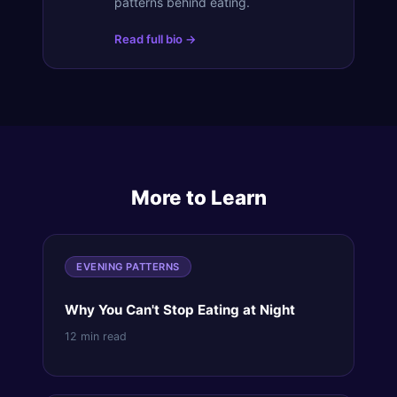
patterns behind eating.
Read full bio →
More to Learn
EVENING PATTERNS
Why You Can't Stop Eating at Night
12 min read