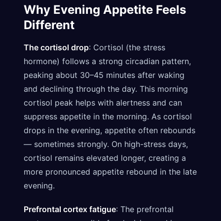
Why Evening Appetite Feels
Different
The cortisol drop
: Cortisol (the stress
hormone) follows a strong circadian pattern,
peaking about 30–45 minutes after waking
and declining through the day. This morning
cortisol peak helps with alertness and can
suppress appetite in the morning. As cortisol
drops in the evening, appetite often rebounds
— sometimes strongly. On high-stress days,
cortisol remains elevated longer, creating a
more pronounced appetite rebound in the late
evening.
Prefrontal cortex fatigue
: The prefrontal