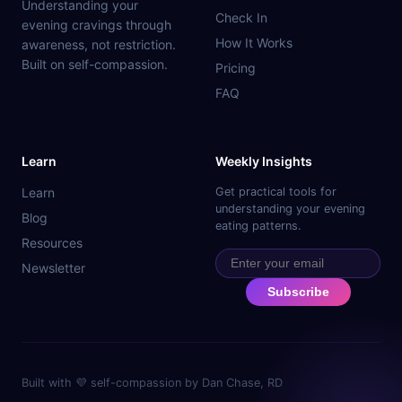
Understanding your
Check In
evening cravings through
How It Works
awareness, not restriction.
Built on self-compassion.
Pricing
FAQ
Learn
Weekly Insights
Learn
Get practical tools for
understanding your evening
Blog
eating patterns.
Resources
Newsletter
Subscribe
Built with 💜 self-compassion by Dan Chase, RD