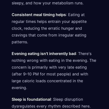
sleepy, and how your metabolism runs.
Consistent meal timing helps
: Eating at
regular times helps entrain your appetite
clock, reducing the erratic hunger and
cravings that come from irregular eating
patterns.
Evening eating isn't inherently bad
: There's
nothing wrong with eating in the evening. The
concern is primarily with very late eating
(after 9–10 PM for most people) and with
large caloric loads concentrated in the
evening.
Sleep is foundational
: Sleep disruption
dysregulates every rhythm described here.