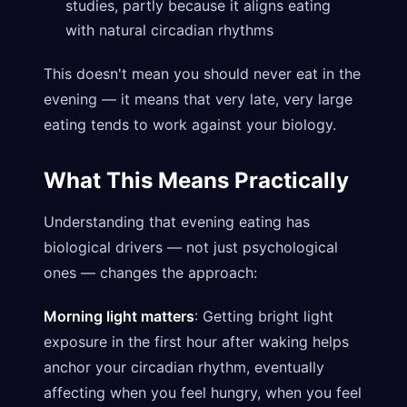
studies, partly because it aligns eating
with natural circadian rhythms
This doesn't mean you should never eat in the
evening — it means that very late, very large
eating tends to work against your biology.
What This Means Practically
Understanding that evening eating has
biological drivers — not just psychological
ones — changes the approach:
Morning light matters
: Getting bright light
exposure in the first hour after waking helps
anchor your circadian rhythm, eventually
affecting when you feel hungry, when you feel