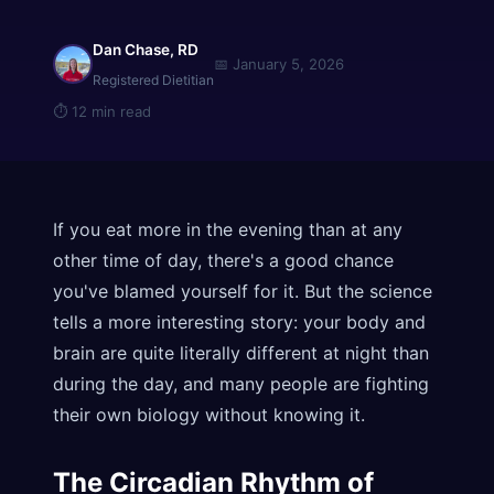
Dan Chase, RD
📅
January 5, 2026
Registered Dietitian
⏱
12 min read
If you eat more in the evening than at any
other time of day, there's a good chance
you've blamed yourself for it. But the science
tells a more interesting story: your body and
brain are quite literally different at night than
during the day, and many people are fighting
their own biology without knowing it.
The Circadian Rhythm of