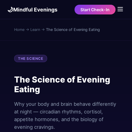
🌙
Mindful Evenings
Start Check-In
Home
→
Learn
→
The Science of Evening Eating
THE SCIENCE
The Science of Evening
Eating
Why your body and brain behave differently
at night — circadian rhythms, cortisol,
appetite hormones, and the biology of
evening cravings.