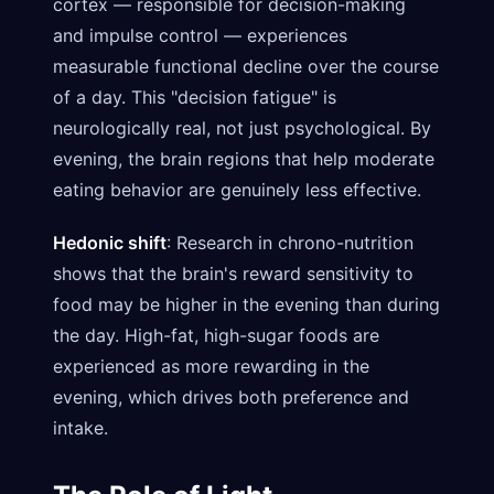
cortex — responsible for decision-making
and impulse control — experiences
measurable functional decline over the course
of a day. This "decision fatigue" is
neurologically real, not just psychological. By
evening, the brain regions that help moderate
eating behavior are genuinely less effective.
Hedonic shift
: Research in chrono-nutrition
shows that the brain's reward sensitivity to
food may be higher in the evening than during
the day. High-fat, high-sugar foods are
experienced as more rewarding in the
evening, which drives both preference and
intake.