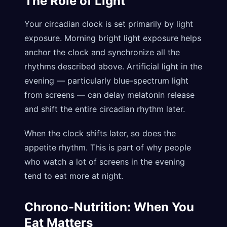
The Role of Light
Your circadian clock is set primarily by light
exposure. Morning bright light exposure helps
anchor the clock and synchronize all the
rhythms described above. Artificial light in the
evening — particularly blue-spectrum light
from screens — can delay melatonin release
and shift the entire circadian rhythm later.
When the clock shifts later, so does the
appetite rhythm. This is part of why people
who watch a lot of screens in the evening
tend to eat more at night.
Chrono-Nutrition: When You
Eat Matters