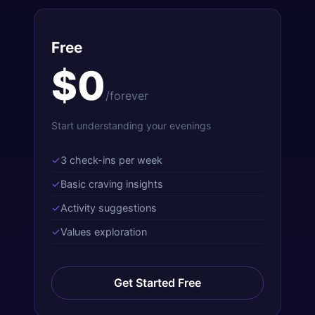
Free
$0
/forever
Start understanding your evenings
✓
3 check-ins per week
✓
Basic craving insights
✓
Activity suggestions
✓
Values exploration
Get Started Free