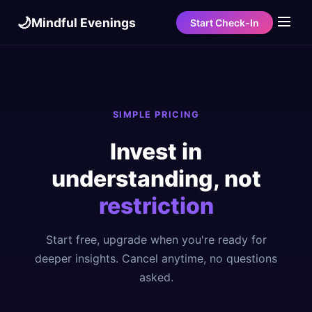
🌙
Mindful Evenings
Start Check-In
SIMPLE PRICING
Invest in
understanding, not
restriction
Start free, upgrade when you're ready for
deeper insights. Cancel anytime, no questions
asked.