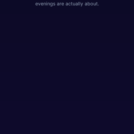
evenings are actually about.