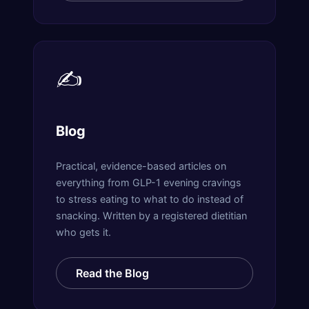
✍️
Blog
Practical, evidence-based articles on
everything from GLP-1 evening cravings
to stress eating to what to do instead of
snacking. Written by a registered dietitian
who gets it.
Read the Blog