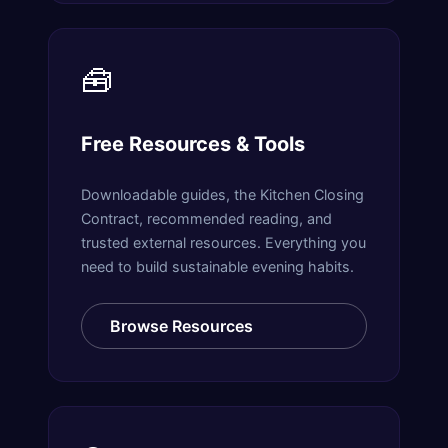
🧰
Free Resources & Tools
Downloadable guides, the Kitchen Closing
Contract, recommended reading, and
trusted external resources. Everything you
need to build sustainable evening habits.
Browse Resources