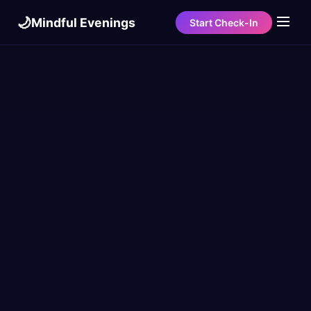
🌙
Mindful Evenings
Start Check-In