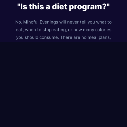
"Is this a diet program?"
No. Mindful Evenings will never tell you what to
eat, when to stop eating, or how many calories
you should consume. There are no meal plans,
no food rules, and no weigh-ins.
Instead, we help you understand
why
you eat —
especially in the evening. We believe that when
you understand what's driving a craving, you can
respond to what you actually need. Sometimes
that's food. Sometimes it's rest, connection, or
just permission to stop being productive.
This is a
curiosity-based, compassion-first
approach. We treat cravings as data, not
enemies. And we believe you already have the