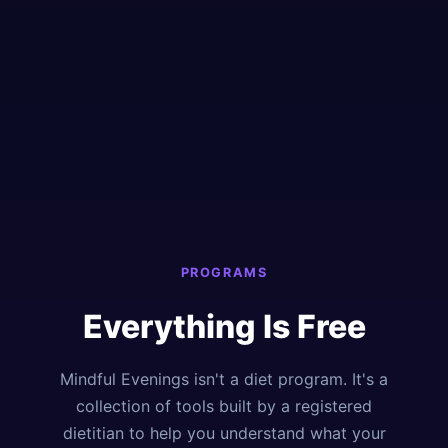
PROGRAMS
Everything Is Free
Mindful Evenings isn't a diet program. It's a
collection of tools built by a registered
dietitian to help you understand what your