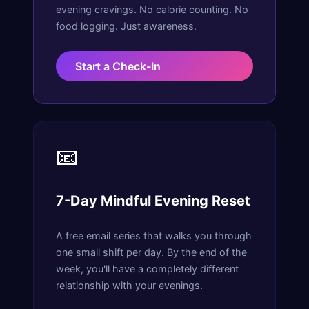
evening cravings. No calorie counting. No
food logging. Just awareness.
Start a Check-In
📧
7-Day Mindful Evening Reset
A free email series that walks you through
one small shift per day. By the end of the
week, you'll have a completely different
relationship with your evenings.