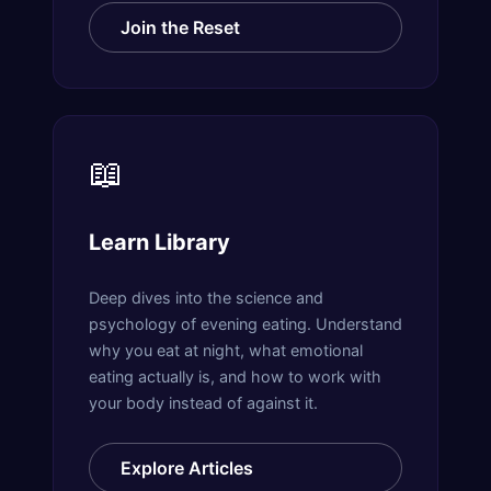
Join the Reset
📖
Learn Library
Deep dives into the science and
psychology of evening eating. Understand
why you eat at night, what emotional
eating actually is, and how to work with
your body instead of against it.
Explore Articles