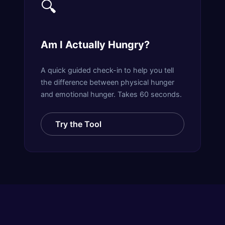
🔍
Am I Actually Hungry?
A quick guided check-in to help you tell
the difference between physical hunger
and emotional hunger. Takes 60 seconds.
Try the Tool