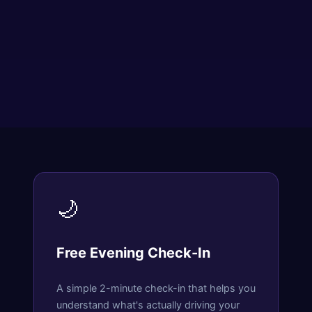
🌙
Free Evening Check-In
A simple 2-minute check-in that helps you
understand what's actually driving your