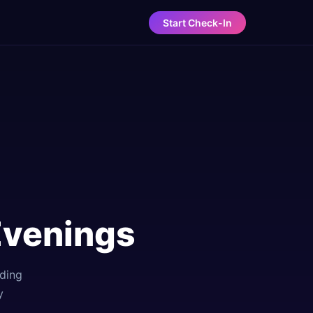
Start Check-In
Evenings
lding
y