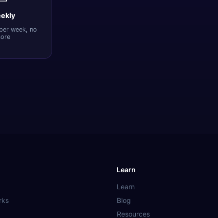
ekly
per week, no
ore
Learn
Learn
rks
Blog
Resources