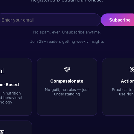
Subscribe
No spam, ever. Unsubscribe anytime.
Join 28+ readers getting weekly insights
💜

📊
Compassionate
Actio
ce-Based
No guilt, no rules — just
Practical to
in nutrition
understanding
use rig
d behavioral
hology
📅