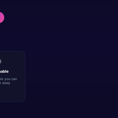

nable
ols you can
ht away