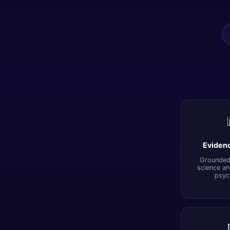
Eviden
Grounded 
science an
psyc