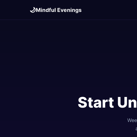
🌙
Mindful Evenings
Start U
Week