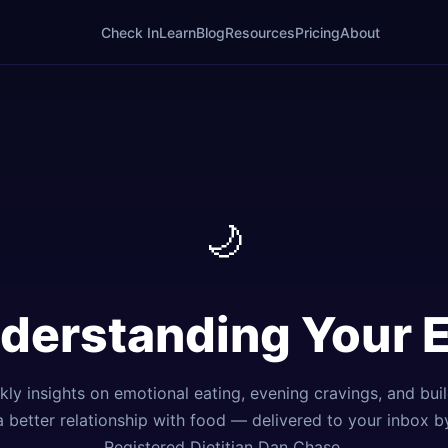
Check In
Learn
Blog
Resources
Pricing
About
🌙
nderstanding Your 
ly insights on emotional eating, evening cravings, and bui
a better relationship with food — delivered to your inbox b
Registered Dietitian Dan Chase.