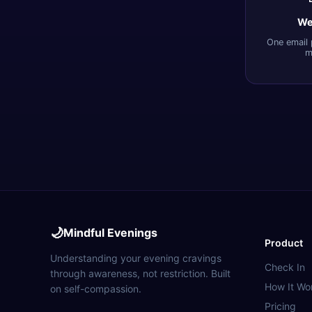
We
One email 
m
🌙
Mindful Evenings
Product
Understanding your evening cravings
Check In
through awareness, not restriction. Built
How It Wo
on self-compassion.
Pricing