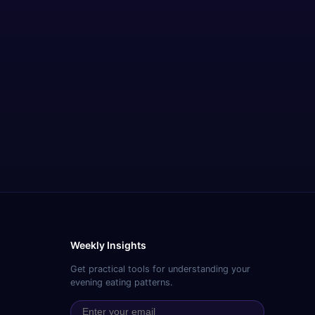
Weekly Insights
Get practical tools for understanding your
evening eating patterns.