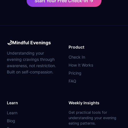
Start Your Free Check-In →
🌙
Mindful Evenings
Product
Understanding your
Check In
evening cravings through
How It Works
awareness, not restriction.
Built on self-compassion.
Pricing
FAQ
Learn
Weekly Insights
Learn
Get practical tools for
understanding your evening
Blog
eating patterns.