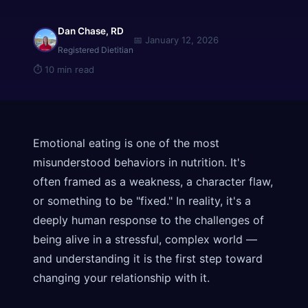
Dan Chase, RD
📅
January 12, 2026
Registered Dietitian
⏱
10 min read
Emotional eating is one of the most
misunderstood behaviors in nutrition. It's
often framed as a weakness, a character flaw,
or something to be "fixed." In reality, it's a
deeply human response to the challenges of
being alive in a stressful, complex world —
and understanding it is the first step toward
changing your relationship with it.