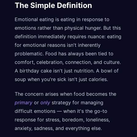
The Simple Definition
Emotional eating is eating in response to
emotions rather than physical hunger. But this
definition immediately requires nuance: eating
for emotional reasons isn't inherently
problematic. Food has always been tied to
comfort, celebration, connection, and culture.
A birthday cake isn't just nutrition. A bowl of
soup when you're sick isn't just calories.
The concern arises when food becomes the
primary
or
only
strategy for managing
difficult emotions — when it's the go-to
response for stress, boredom, loneliness,
anxiety, sadness, and everything else.