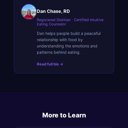
Dan Chase, RD
Registered Dietitian · Certified Intuitive
Eating Counselor
Dan helps people build a peaceful
relationship with food by
understanding the emotions and
patterns behind eating.
Read full bio →
More to Learn