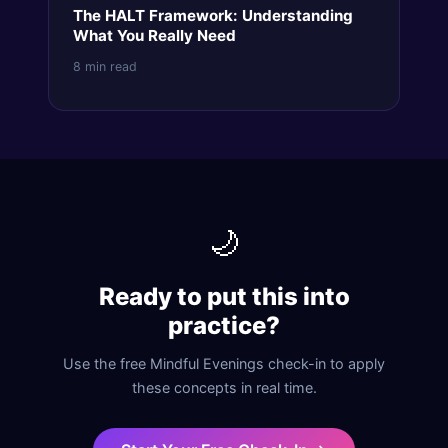
The HALT Framework: Understanding
What You Really Need
8 min read
🌙
Ready to put this into
practice?
Use the free Mindful Evenings check-in to apply
these concepts in real time.