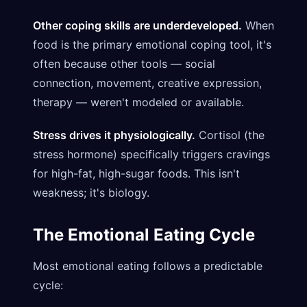
Other coping skills are underdeveloped.
When
food is the primary emotional coping tool, it's
often because other tools — social
connection, movement, creative expression,
therapy — weren't modeled or available.
Stress drives it physiologically.
Cortisol (the
stress hormone) specifically triggers cravings
for high-fat, high-sugar foods. This isn't
weakness; it's biology.
The Emotional Eating Cycle
Most emotional eating follows a predictable
cycle: