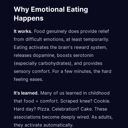
Why Emotional Eating
Happens
It works.
Food genuinely does provide relief
from difficult emotions, at least temporarily.
Eating activates the brain's reward system,
releases dopamine, boosts serotonin
(especially carbohydrates), and provides
sensory comfort. For a few minutes, the hard
feeling eases.
It's learned.
Many of us learned in childhood
that food = comfort. Scraped knee? Cookie.
Hard day? Pizza. Celebration? Cake. These
associations become deeply wired. As adults,
they activate automatically.