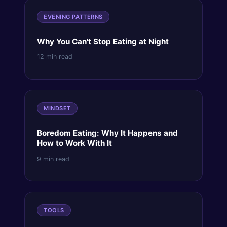
EVENING PATTERNS
Why You Can't Stop Eating at Night
12 min read
MINDSET
Boredom Eating: Why It Happens and
How to Work With It
9 min read
TOOLS