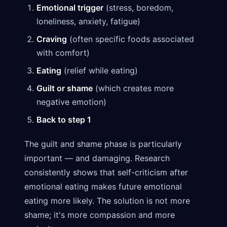
Emotional trigger
(stress, boredom,
loneliness, anxiety, fatigue)
Craving
(often specific foods associated
with comfort)
Eating
(relief while eating)
Guilt or shame
(which creates more
negative emotion)
Back to step 1
The guilt and shame phase is particularly
important — and damaging. Research
consistently shows that self-criticism after
emotional eating makes future emotional
eating more likely. The solution is not more
shame; it's more compassion and more