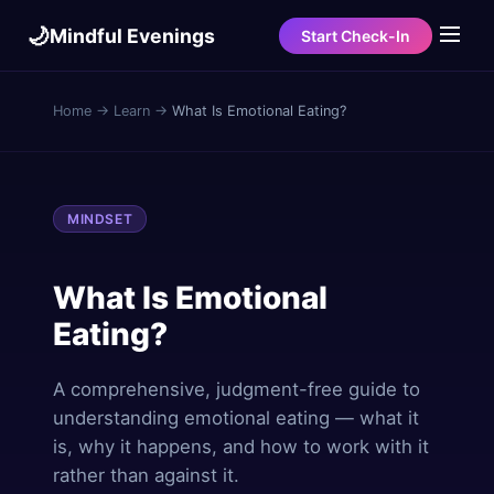
🌙
Mindful Evenings
Start Check-In
Home
→
Learn
→
What Is Emotional Eating?
MINDSET
What Is Emotional
Eating?
A comprehensive, judgment-free guide to
understanding emotional eating — what it
is, why it happens, and how to work with it
rather than against it.