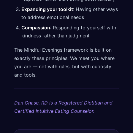
Expanding your toolkit
: Having other ways
to address emotional needs
Compassion
: Responding to yourself with
kindness rather than judgment
The Mindful Evenings framework is built on
exactly these principles. We meet you where
you are — not with rules, but with curiosity
and tools.
Dan Chase, RD is a Registered Dietitian and
Certified Intuitive Eating Counselor.