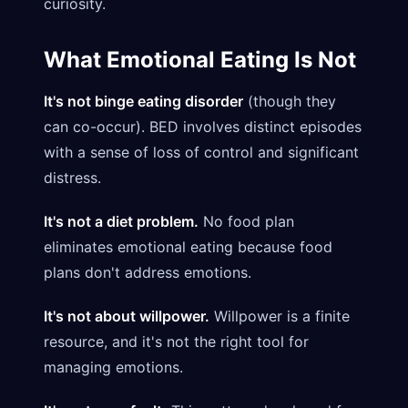
curiosity.
What Emotional Eating Is Not
It's not binge eating disorder
(though they
can co-occur). BED involves distinct episodes
with a sense of loss of control and significant
distress.
It's not a diet problem.
No food plan
eliminates emotional eating because food
plans don't address emotions.
It's not about willpower.
Willpower is a finite
resource, and it's not the right tool for
managing emotions.