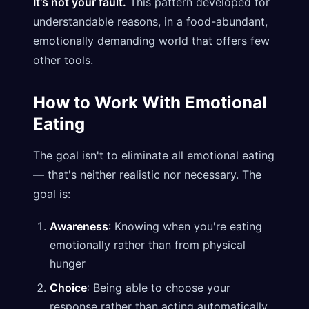
It's not your fault.
This pattern developed for
understandable reasons, in a food-abundant,
emotionally demanding world that offers few
other tools.
How to Work With Emotional
Eating
The goal isn't to eliminate all emotional eating
— that's neither realistic nor necessary. The
goal is:
Awareness
: Knowing when you're eating
emotionally rather than from physical
hunger
Choice
: Being able to choose your
response rather than acting automatically