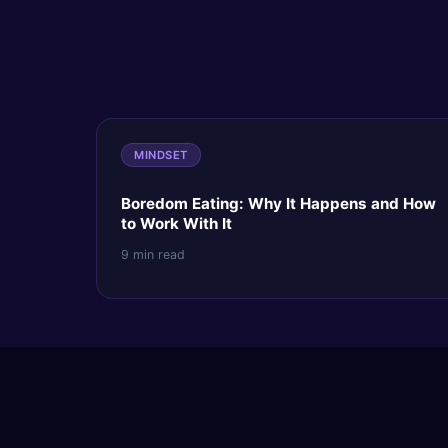
MINDSET
Boredom Eating: Why It Happens and How
to Work With It
9 min read