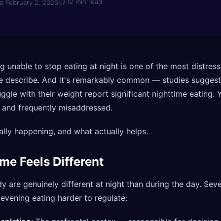
⏱
12 min read
📅
February 2, 2026
g unable to stop eating at night is one of the most distress
e describe. And it's remarkably common — studies suggest
gle with their weight report significant nighttime eating. Y
 and frequently misaddressed.
ally happening, and what actually helps.
me Feels Different
y are genuinely different at night than during the day. Seve
vening eating harder to regulate: