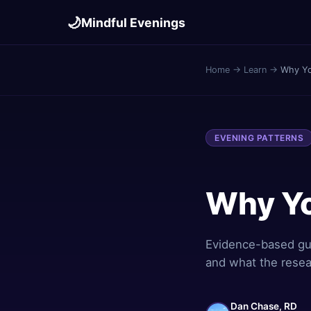
🌙
Mindful Evenings
Home
→
Learn
→
Why Yo
EVENING PATTERNS
Why Yo
Evidence-based gui
and what the resea
Dan Chase, RD