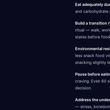
Eat adequately dur
and carbohydrate p
Build a transition r
ritual — walk, wor
states before food
Environmental res
less snack food vis
snacking slightly l
Pause before eati
craving. Even 60 s
decision.
Address the underl
— stress, boredom,