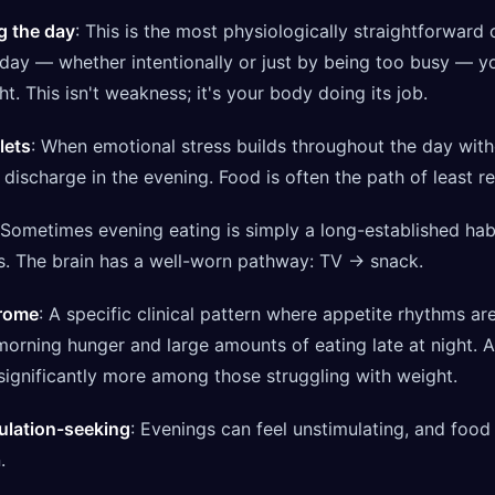
g the day
: This is the most physiologically straightforward 
e day — whether intentionally or just by being too busy — y
. This isn't weakness; it's your body doing its job.
lets
: When emotional stress builds throughout the day wit
o discharge in the evening. Food is often the path of least r
 Sometimes evening eating is simply a long-established hab
s. The brain has a well-worn pathway: TV → snack.
drome
: A specific clinical pattern where appetite rhythms ar
e morning hunger and large amounts of eating late at night. 
ignificantly more among those struggling with weight.
ulation-seeking
: Evenings can feel unstimulating, and food
.