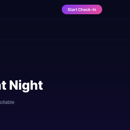
Start Check-In
t Night
ollable