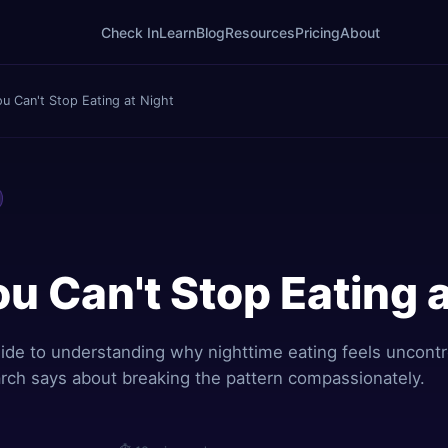
Check In
Learn
Blog
Resources
Pricing
About
u Can't Stop Eating at Night
u Can't Stop Eating a
de to understanding why nighttime eating feels uncontr
rch says about breaking the pattern compassionately.