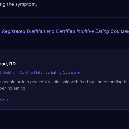
sing the symptom.
 Registered Dietitian and Certified Intuitive Eating Counsel
ase, RD
 Dietitian · Certified Intuitive Eating Counselor
 people build a peaceful relationship with food by understanding t
behind eating.
 bio →