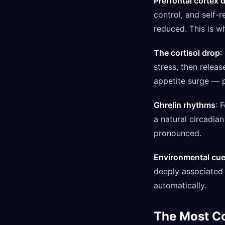
Prefrontal cortex 
control, and self-
reduced. This is w
The cortisol drop
:
stress, then relea
appetite surge — p
Ghrelin rhythms
: 
a natural circadia
pronounced.
Environmental cu
deeply associated 
automatically.
The Most 