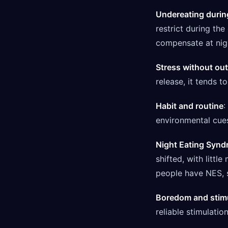
Undereating durin
restrict during th
compensate at night
Stress without out
release, it tends t
Habit and routine
:
environmental cue
Night Eating Syn
shifted, with littl
people have NES, s
Boredom and stim
reliable stimulation