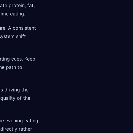
te protein, fat,
ime eating.
re. A consistent
system shift
ting cues. Keep
the path to
s driving the
uality of the
he evening eating
directly rather