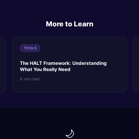
More to Learn
TOOLS
The HALT Framework: Understanding
What You Really Need
8 min read
🌙