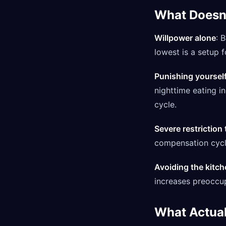
What Doesn
Willpower alone
: 
lowest is a setup fo
Punishing yourself
nighttime eating i
cycle.
Severe restriction
compensation cycle
Avoiding the kitch
increases preoccup
What Actual