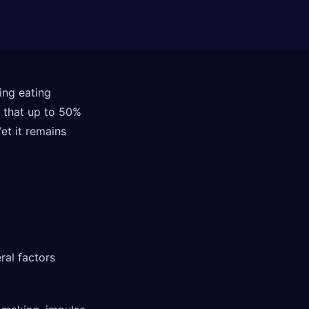
ing eating
 that up to 50%
et it remains
ral factors