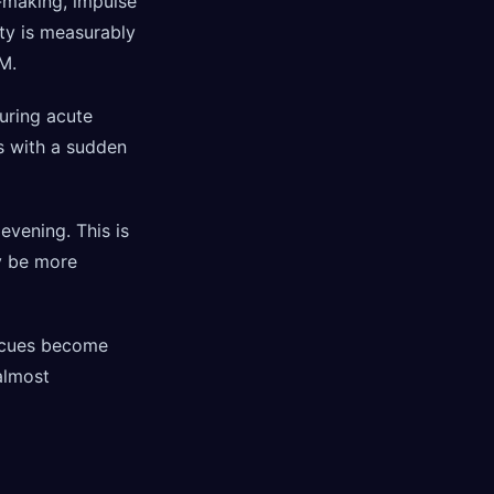
n-making, impulse
ity is measurably
M.
during acute
es with a sudden
evening. This is
ay be more
l cues become
almost