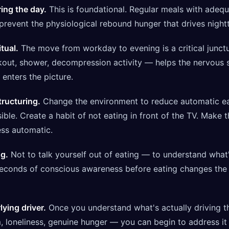
ing the day.
This is foundational. Regular meals with adequa
revent the physiological rebound hunger that drives nightt
itual.
The move from workday to evening is a critical junctu
kout, shower, decompression activity — helps the nervous 
 enters the picture.
tructuring.
Change the environment to reduce automatic ea
ible. Create a habit of not eating in front of the TV. Make 
ess automatic.
ng.
Not to talk yourself out of eating — to understand what'
econds of conscious awareness before eating changes the q
ying driver.
Once you understand what's actually driving t
 loneliness, genuine hunger — you can begin to address it 