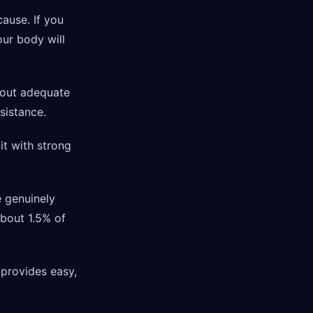
cause. If you
our body will
hout adequate
esistance.
it with strong
e genuinely
About 1.5% of
 provides easy,