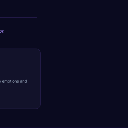
or.
he emotions and