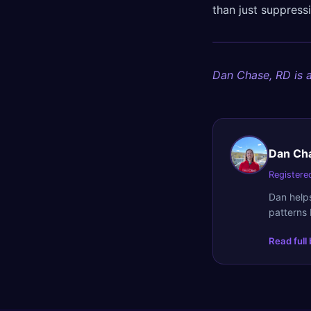
than just suppres
Dan Chase, RD is a
Dan Ch
Registered
Dan helps
patterns 
Read full