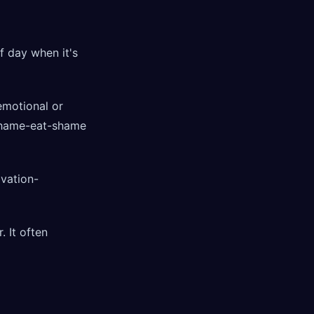
of day when it's
 emotional or
e shame-eat-shame
ivation-
. It often