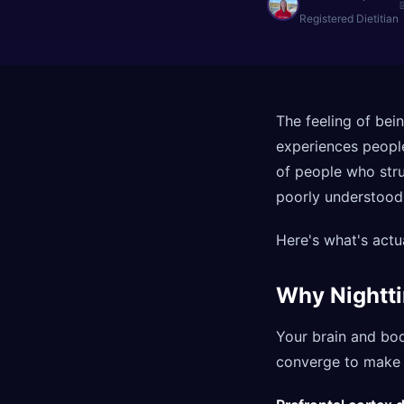
Registered Dietitian
The feeling of bein
experiences peopl
of people who strug
poorly understood
Here's what's actu
Why Nightti
Your brain and bod
converge to make e