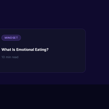
MINDSET
What Is Emotional Eating?
10 min read