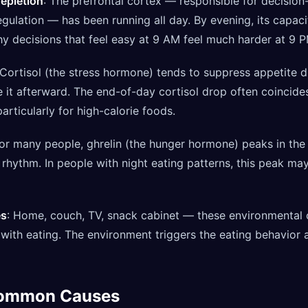
depletion
: The prefrontal cortex — responsible for decisio
regulation — has been running all day. By evening, its capac
hy decisions that feel easy at 9 AM feel much harder at 9 P
 Cortisol (the stress hormone) tends to suppress appetite 
se it afterward. The end-of-day cortisol drop often coincid
articularly for high-calorie foods.
For many people, ghrelin (the hunger hormone) peaks in the 
n rhythm. In people with night eating patterns, this peak m
es
: Home, couch, TV, snack cabinet — these environmenta
with eating. The environment triggers the eating behavior 
Common Causes