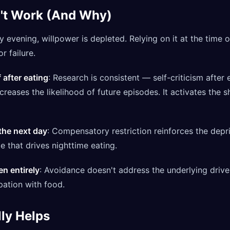
't Work (And Why)
By evening, willpower is depleted. Relying on it at the time 
r failure.
 after eating
: Research is consistent — self-criticism after
ncreases the likelihood of future episodes. It activates th
 the next day
: Compensatory restriction reinforces the depr
 that drives nighttime eating.
en entirely
: Avoidance doesn't address the underlying driver
ation with food.
ly Helps