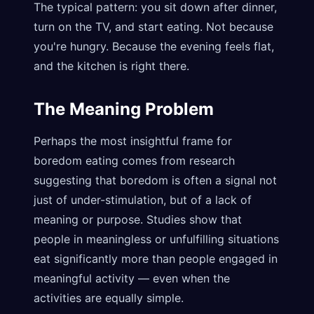
The typical pattern: you sit down after dinner,
turn on the TV, and start eating. Not because
you're hungry. Because the evening feels flat,
and the kitchen is right there.
The Meaning Problem
Perhaps the most insightful frame for
boredom eating comes from research
suggesting that boredom is often a signal not
just of under-stimulation, but of a lack of
meaning or purpose. Studies show that
people in meaningless or unfulfilling situations
eat significantly more than people engaged in
meaningful activity — even when the
activities are equally simple.