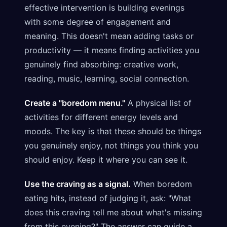
effective intervention is building evenings
with some degree of engagement and
meaning. This doesn't mean adding tasks or
productivity — it means finding activities you
genuinely find absorbing: creative work,
reading, music, learning, social connection.
Create a "boredom menu."
A physical list of
activities for different energy levels and
moods. The key is that these should be things
you genuinely enjoy, not things you think you
should enjoy. Keep it where you can see it.
Use the craving as a signal.
When boredom
eating hits, instead of judging it, ask: "What
does this craving tell me about what's missing
from this evening?" The answer can guide a