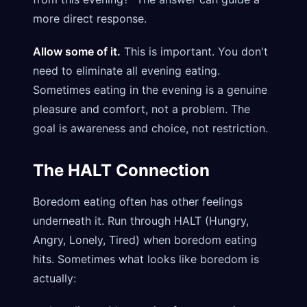
more direct response.
Allow some of it.
This is important. You don't
need to eliminate all evening eating.
Sometimes eating in the evening is a genuine
pleasure and comfort, not a problem. The
goal is awareness and choice, not restriction.
The HALT Connection
Boredom eating often has other feelings
underneath it. Run through HALT (Hungry,
Angry, Lonely, Tired) when boredom eating
hits. Sometimes what looks like boredom is
actually: