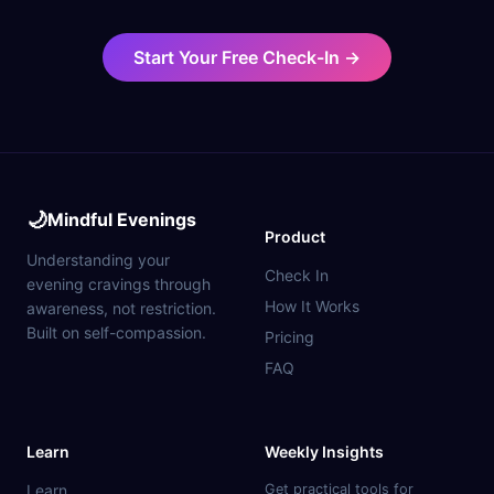
Start Your Free Check-In →
🌙
Mindful Evenings
Product
Understanding your
Check In
evening cravings through
How It Works
awareness, not restriction.
Built on self-compassion.
Pricing
FAQ
Learn
Weekly Insights
Learn
Get practical tools for