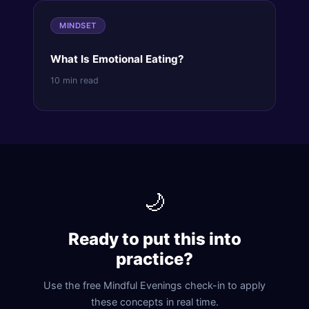
MINDSET
What Is Emotional Eating?
10 min read
🌙
Ready to put this into
practice?
Use the free Mindful Evenings check-in to apply
these concepts in real time.