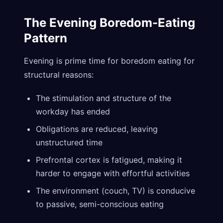
The Evening Boredom-Eating
Pattern
Evening is prime time for boredom eating for
structural reasons:
The stimulation and structure of the
workday has ended
Obligations are reduced, leaving
unstructured time
Prefrontal cortex is fatigued, making it
harder to engage with effortful activities
The environment (couch, TV) is conducive
to passive, semi-conscious eating