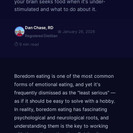
your brain seeks food when it's under-
stimulated and what to do about it.
Dan Chase, RD
📅
January 26, 2026
Registered Dietitian
⏱
9 min read
Boredom eating is one of the most common
forms of emotional eating, and yet it's
frequently dismissed as the "least serious" —
as if it should be easy to solve with a hobby.
In reality, boredom eating has fascinating
psychological and neurological roots, and
understanding them is the key to working