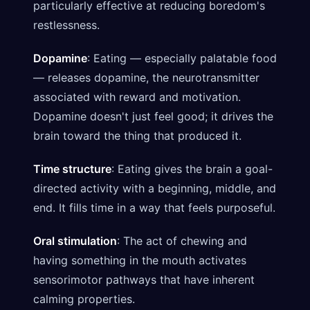
particularly effective at reducing boredom's
restlessness.
Dopamine
: Eating — especially palatable food
— releases dopamine, the neurotransmitter
associated with reward and motivation.
Dopamine doesn't just feel good; it drives the
brain toward the thing that produced it.
Time structure
: Eating gives the brain a goal-
directed activity with a beginning, middle, and
end. It fills time in a way that feels purposeful.
Oral stimulation
: The act of chewing and
having something in the mouth activates
sensorimotor pathways that have inherent
calming properties.