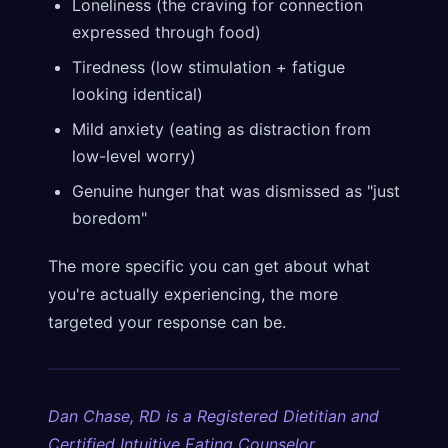
Loneliness (the craving for connection
expressed through food)
Tiredness (low stimulation + fatigue
looking identical)
Mild anxiety (eating as distraction from
low-level worry)
Genuine hunger that was dismissed as "just
boredom"
The more specific you can get about what
you're actually experiencing, the more
targeted your response can be.
Dan Chase, RD is a Registered Dietitian and
Certified Intuitive Eating Counselor.