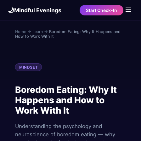
🌙
Mindful Evenings
Start Check-In
Home
→
Learn
→
Boredom Eating: Why It Happens and
How to Work With It
MINDSET
Boredom Eating: Why It
Happens and How to
Work With It
Understanding the psychology and
neuroscience of boredom eating — why