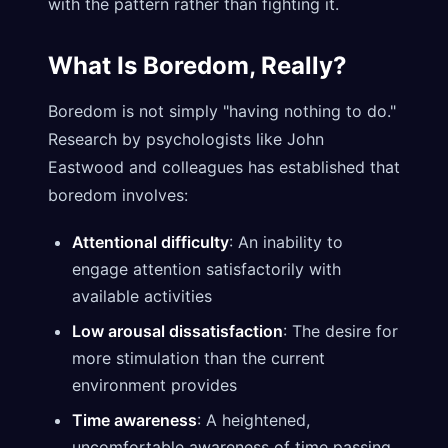
with the pattern rather than fighting it.
What Is Boredom, Really?
Boredom is not simply "having nothing to do."
Research by psychologists like John
Eastwood and colleagues has established that
boredom involves:
Attentional difficulty
: An inability to
engage attention satisfactorily with
available activities
Low arousal dissatisfaction
: The desire for
more stimulation than the current
environment provides
Time awareness
: A heightened,
uncomfortable awareness of time passing