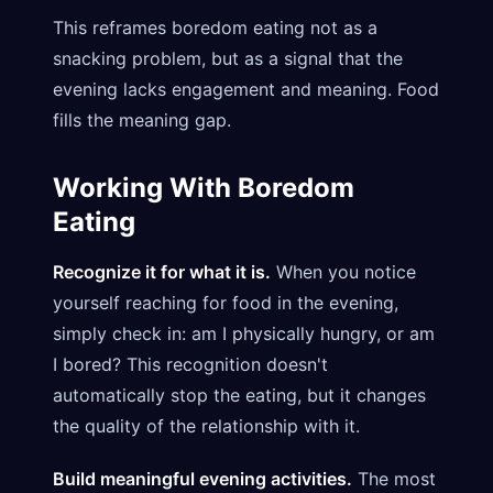
This reframes boredom eating not as a
snacking problem, but as a signal that the
evening lacks engagement and meaning. Food
fills the meaning gap.
Working With Boredom
Eating
Recognize it for what it is.
When you notice
yourself reaching for food in the evening,
simply check in: am I physically hungry, or am
I bored? This recognition doesn't
automatically stop the eating, but it changes
the quality of the relationship with it.
Build meaningful evening activities.
The most