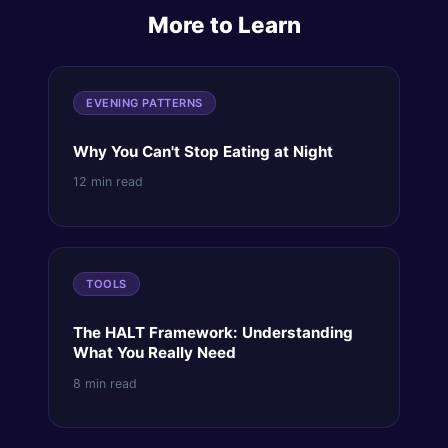
More to Learn
EVENING PATTERNS
Why You Can't Stop Eating at Night
12 min read
TOOLS
The HALT Framework: Understanding
What You Really Need
8 min read