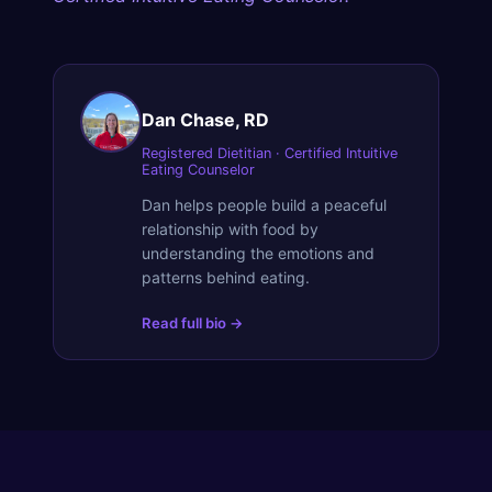
Dan Chase, RD
Registered Dietitian · Certified Intuitive
Eating Counselor
Dan helps people build a peaceful
relationship with food by
understanding the emotions and
patterns behind eating.
Read full bio →