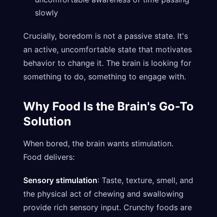
slowly
Crucially, boredom is not a passive state. It's
an active, uncomfortable state that motivates
behavior to change it. The brain is looking for
something to do, something to engage with.
Why Food Is the Brain's Go-To
Solution
When bored, the brain wants stimulation.
Food delivers:
Sensory stimulation
: Taste, texture, smell, and
the physical act of chewing and swallowing
provide rich sensory input. Crunchy foods are