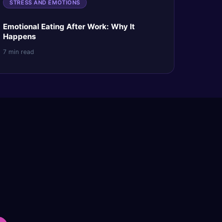
STRESS AND EMOTIONS
Emotional Eating After Work: Why It
Happens
7 min read