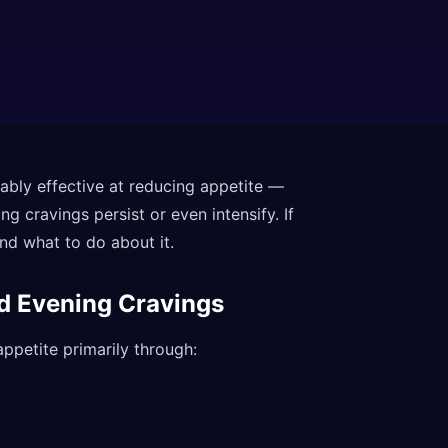
bly effective at reducing appetite —
g cravings persist or even intensify. If
and what to do about it.
nd Evening Cravings
ppetite primarily through: