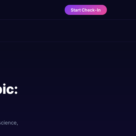
Start Check-In
ic:
science,