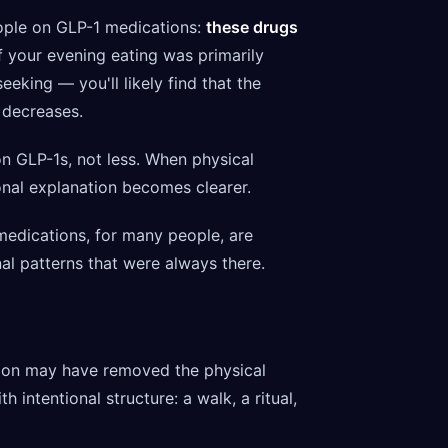
eople on GLP-1 medications:
these drugs
f your evening eating was primarily
king — you'll likely find that the
 decreases.
n GLP-1s, not less. When physical
ional explanation becomes clearer.
 medications, for many people, are
al patterns that were always there.
on may have removed the physical
 intentional structure: a walk, a ritual,