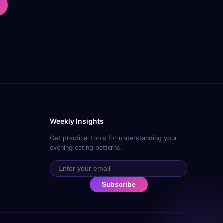
Weekly Insights
Get practical tools for understanding your
evening eating patterns.
Subscribe