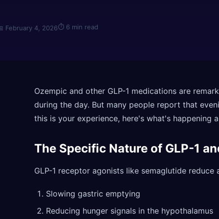
⏱
6 min read
📅
February 4, 2026
Ozempic and other GLP-1 medications are remarka
during the day. But many people report that evenin
this is your experience, here's what's happening 
The Specific Nature of GLP-1 a
GLP-1 receptor agonists like semaglutide reduce a
Slowing gastric emptying
Reducing hunger signals in the hypothalamus