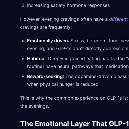
Increasing satiety hormone responses
However, evening cravings often have a
different
cravings are frequently:
Emotionally driven
: Stress, boredom, lonelines
evening, and GLP-1s don't directly address emo
Habitual
: Deeply ingrained eating habits (the
routine) have neural pathways that medication 
Reward-seeking
: The dopamine-driven pleasure
when physical hunger is reduced.
This is why the common experience on GLP-1s is: "I
the evenings."
The Emotional Layer That GLP-1