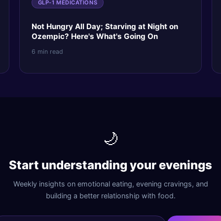
GLP-1 MEDICATIONS
Not Hungry All Day; Starving at Night on
Ozempic? Here's What's Going On
6 min read
🌙
Start understanding your evenings
Weekly insights on emotional eating, evening cravings, and
building a better relationship with food.