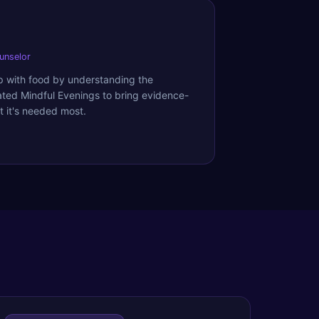
ounselor
ip with food by understanding the
ated Mindful Evenings to bring evidence-
 it's needed most.