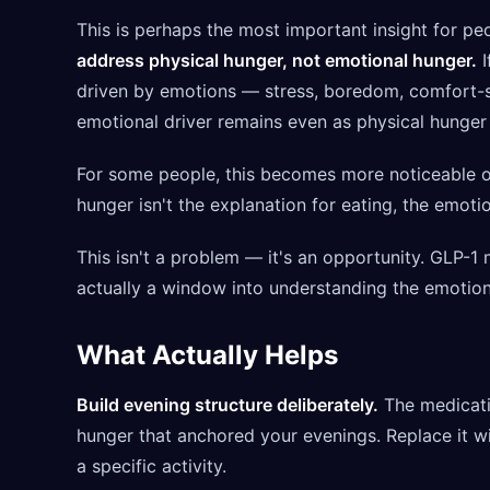
This is perhaps the most important insight for p
address physical hunger, not emotional hunger.
I
driven by emotions — stress, boredom, comfort-see
emotional driver remains even as physical hunger
For some people, this becomes more noticeable o
hunger isn't the explanation for eating, the emot
This isn't a problem — it's an opportunity. GLP-1
actually a window into understanding the emotion
What Actually Helps
Build evening structure deliberately.
The medicati
hunger that anchored your evenings. Replace it with
a specific activity.