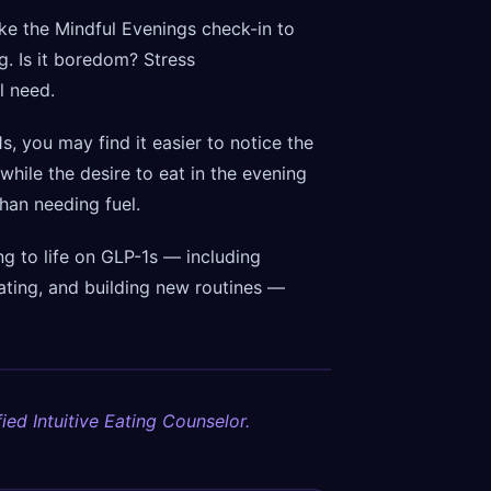
ike the Mindful Evenings check-in to
ng. Is it boredom? Stress
l need.
, you may find it easier to notice the
 while the desire to eat in the evening
han needing fuel.
g to life on GLP-1s — including
ating, and building new routines —
ied Intuitive Eating Counselor.