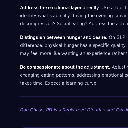
Address the emotional layer directly.
Use a tool l
identify what's actually driving the evening cravi
decompression? Social eating? Address the actua
Distinguish between hunger and desire.
On GLP-1s
difference: physical hunger has a specific quality,
may feel more like wanting an experience rather t
Be compassionate about the adjustment.
Adjustin
changing eating patterns, addressing emotional e
takes time. Expect a learning curve.
Dan Chase, RD is a Registered Dietitian and Certif