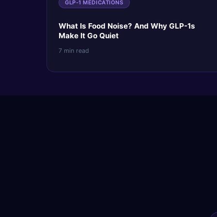
GLP-1 MEDICATIONS
What Is Food Noise? And Why GLP-1s
Make It Go Quiet
7 min read