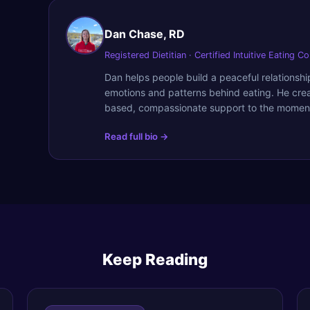
Dan Chase, RD
Registered Dietitian · Certified Intuitive Eating C
Dan helps people build a peaceful relationsh
emotions and patterns behind eating. He cre
based, compassionate support to the moment
Read full bio →
Keep Reading