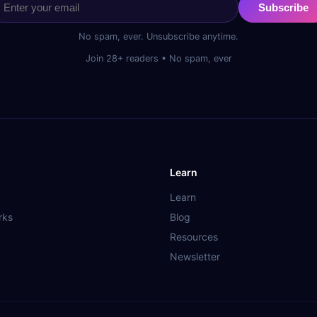
Subscribe
No spam, ever. Unsubscribe anytime.
Join 28+ readers • No spam, ever
Learn
Learn
rks
Blog
Resources
Newsletter