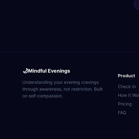
🌙
Mindful Evenings
Product
Understanding your evening cravings
Check In
through awareness, not restriction. Built
How It Wo
on self-compassion.
Pricing
FAQ