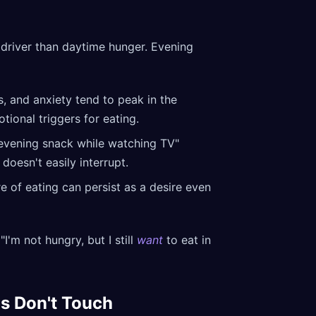
driver than daytime hunger. Evening
s, and anxiety tend to peak in the
tional triggers for eating.
 "evening snack while watching TV"
doesn't easily interrupt.
 of eating can persist as a desire even
'm not hungry, but I still
want
to eat in
s Don't Touch