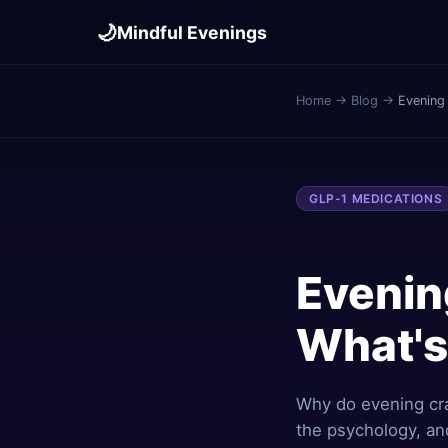
🌙
Mindful Evenings
Home
→
Blog
→
Evening
GLP-1 MEDICATIONS
Evenin
What's
Why do evening cr
the psychology, an