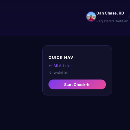
Dan Chase, RD
Registered Dietitian
QUICK NAV
← All Articles
Newsletter
Start Check-In