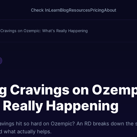
Check In
Learn
Blog
Resources
Pricing
About
 Cravings on Ozempic: What's Really Happening
g Cravings on Ozemp
 Really Happening
avings hit so hard on Ozempic? An RD breaks down the 
d what actually helps.