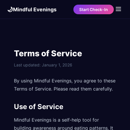
🌙
Mindful Evenings
Start Check-In
Terms of Service
Last updated: January 1, 2026
By using Mindful Evenings, you agree to these
Terms of Service. Please read them carefully.
Use of Service
Mindful Evenings is a self-help tool for
building awareness around eating patterns. It