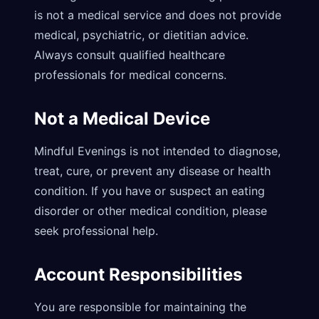
is not a medical service and does not provide
medical, psychiatric, or dietitian advice.
Always consult qualified healthcare
professionals for medical concerns.
Not a Medical Device
Mindful Evenings is not intended to diagnose,
treat, cure, or prevent any disease or health
condition. If you have or suspect an eating
disorder or other medical condition, please
seek professional help.
Account Responsibilities
You are responsible for maintaining the