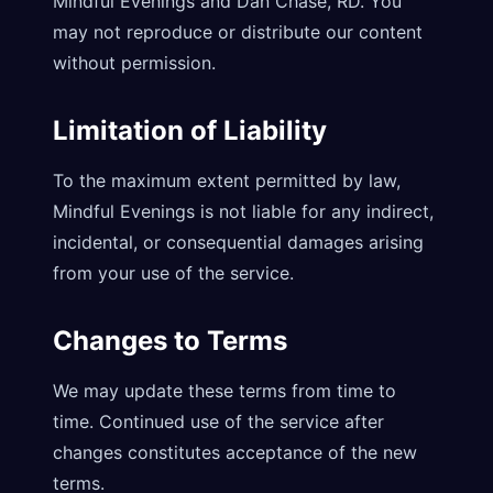
Mindful Evenings and Dan Chase, RD. You
may not reproduce or distribute our content
without permission.
Limitation of Liability
To the maximum extent permitted by law,
Mindful Evenings is not liable for any indirect,
incidental, or consequential damages arising
from your use of the service.
Changes to Terms
We may update these terms from time to
time. Continued use of the service after
changes constitutes acceptance of the new
terms.