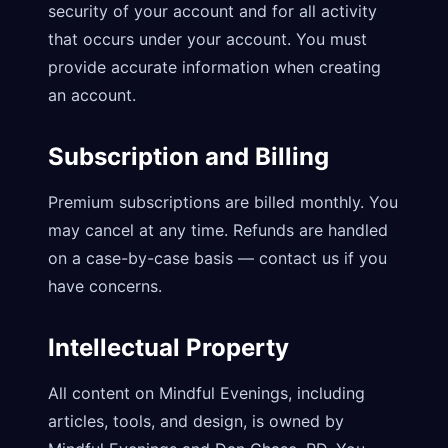
security of your account and for all activity
that occurs under your account. You must
provide accurate information when creating
an account.
Subscription and Billing
Premium subscriptions are billed monthly. You
may cancel at any time. Refunds are handled
on a case-by-case basis — contact us if you
have concerns.
Intellectual Property
All content on Mindful Evenings, including
articles, tools, and design, is owned by