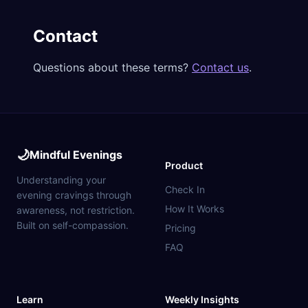
Contact
Questions about these terms?
Contact us
.
🌙
Mindful Evenings
Product
Understanding your
Check In
evening cravings through
How It Works
awareness, not restriction.
Built on self-compassion.
Pricing
FAQ
Learn
Weekly Insights