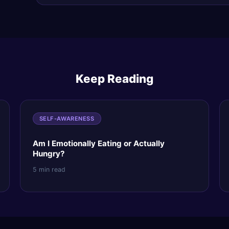
Keep Reading
SELF-AWARENESS
Am I Emotionally Eating or Actually
Hungry?
5 min read