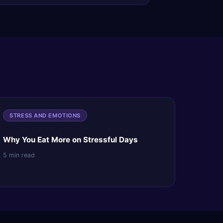
STRESS AND EMOTIONS
Why You Eat More on Stressful Days
5 min read