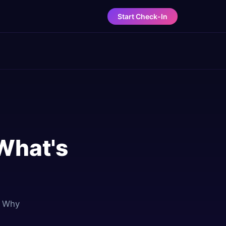
Start Check-In
 What's
. Why