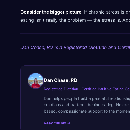
Consider the bigger picture.
If chronic stress is d
eating isn't really the problem — the stress is. Ad
Dan Chase, RD is a Registered Dietitian and Certif
Dan Chase, RD
Registered Dietitian · Certified Intuitive Eating C
Dan helps people build a peaceful relationsh
emotions and patterns behind eating. He cre
based, compassionate support to the moment
Read full bio →