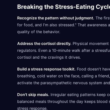
Breaking the Stress-Eating Cycl
Recognize the pattern without judgment.
The firs
for food, and I'm also stressed." That awareness 
quality of the behavior.
Address the cortisol directly.
Physical movement is
regulators. Even a 10-minute walk after a stressfu
cortisol and the cravings it drives.
Build a stress response toolkit.
Food doesn't have
breathing, cold water on the face, calling a frien
activate the parasympathetic nervous system and 
Don't skip meals.
Irregular eating patterns keep co
balanced meals throughout the day keeps blood su
stress response.