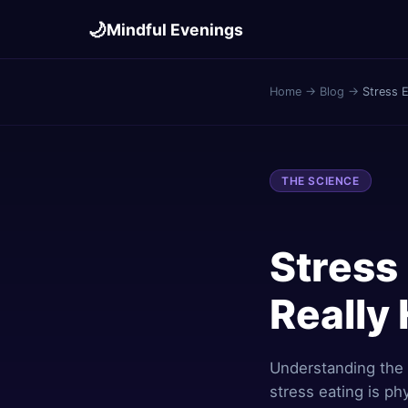
🌙
Mindful Evenings
Home
→
Blog
→
Stress E
THE SCIENCE
Stress 
Really
Understanding the
stress eating is phy