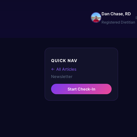
Dan Chase, RD
Registered Dietitian
QUICK NAV
← All Articles
Newsletter
Start Check-In