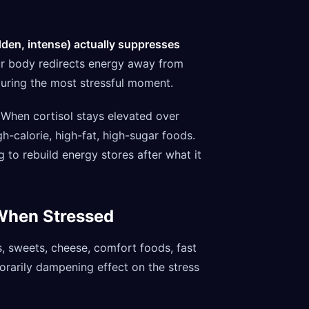
dden, intense) actually suppresses
your body redirects energy away from
during the most stressful moment.
When cortisol stays elevated over
gh-calorie, high-fat, high-sugar foods.
 to rebuild energy stores after what it
When Stressed
s, sweets, cheese, comfort foods, fast
orarily dampening effect on the stress