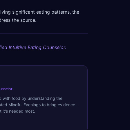
riving significant eating patterns, the
dress the source.
ied Intuitive Eating Counselor.
ounselor
ip with food by understanding the
ated Mindful Evenings to bring evidence-
 it's needed most.