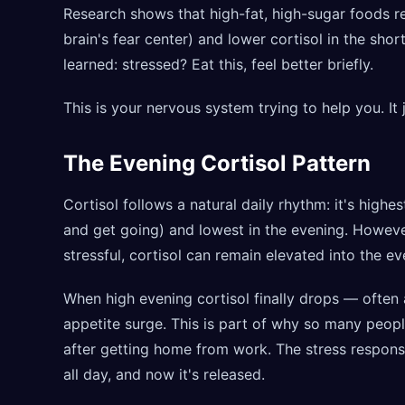
Research shows that high-fat, high-sugar foods re
brain's fear center) and lower cortisol in the shor
learned: stressed? Eat this, feel better briefly.
This is your nervous system trying to help you. It j
The Evening Cortisol Pattern
Cortisol follows a natural daily rhythm: it's high
and get going) and lowest in the evening. However
stressful, cortisol can remain elevated into the ev
When high evening cortisol finally drops — often
appetite surge. This is part of why so many peopl
after getting home from work. The stress respons
all day, and now it's released.