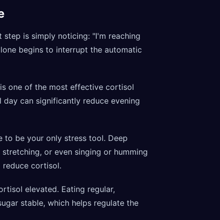
e
t step is simply noticing: "I'm reaching
alone begins to interrupt the automatic
 one of the most effective cortisol
l day can significantly reduce evening
 to be your only stress tool. Deep
d, stretching, or even singing or humming
reduce cortisol.
rtisol elevated. Eating regular,
gar stable, which helps regulate the