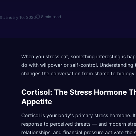
⏱
8 min read
📅
January 10, 2026
When you stress eat, something interesting is hap
do with willpower or self-control. Understanding 
changes the conversation from shame to biology.
Cortisol: The Stress Hormone T
Appetite
Cortisol is your body's primary stress hormone. It
response to perceived threats — and modern stress
relationships, and financial pressure activate the