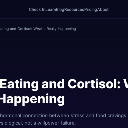
Check In
Learn
Blog
Resources
Pricing
About
ating and Cortisol: What's Really Happening
Eating and Cortisol:
 Happening
 hormonal connection between stress and food cravings
siological, not a willpower failure.