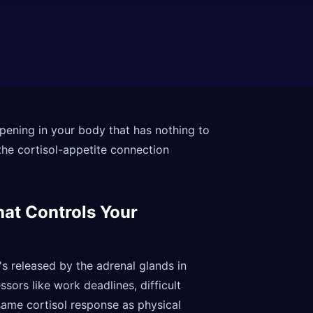
pening in your body that has nothing to
the cortisol-appetite connection
hat Controls Your
's released by the adrenal glands in
ors like work deadlines, difficult
 same cortisol response as physical