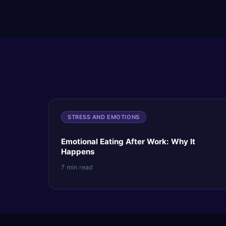
STRESS AND EMOTIONS
Emotional Eating After Work: Why It
Happens
7 min read