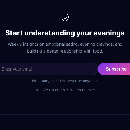
🌙
Start understanding your evenings
Weekly insights on emotional eating, evening cravings, and
building a better relationship with food.
Subscribe
No spam, ever. Unsubscribe anytime.
Join 28+ readers • No spam, ever