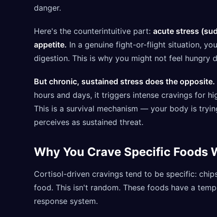
danger.
Here's the counterintuitive part:
acute stress (su
appetite.
In a genuine fight-or-flight situation, 
digestion. This is why you might not feel hungry 
But chronic, sustained stress does the opposite.
hours and days, it triggers intense cravings for hi
This is a survival mechanism — your body is trying
perceives as sustained threat.
Why You Crave Specific Foods 
Cortisol-driven cravings tend to be specific: chip
food. This isn't random. These foods have a temp
response system.