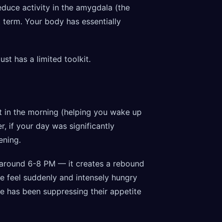
duce activity in the amygdala (the
t term. Your body has essentially
ust has a limited toolkit.
est in the morning (helping you wake up
, if your day was significantly
ening.
 around 6-8 PM — it creates a rebound
e feel suddenly and intensely hungry
e has been suppressing their appetite