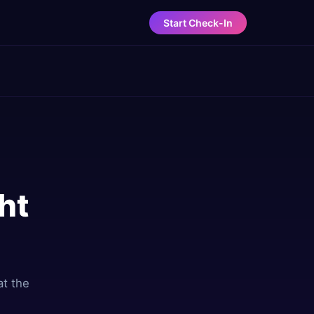
Start Check-In
ht
at the