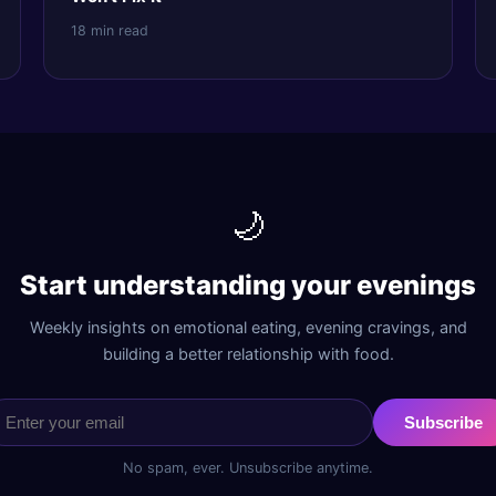
18 min read
🌙
Start understanding your evenings
Weekly insights on emotional eating, evening cravings, and
building a better relationship with food.
Subscribe
No spam, ever. Unsubscribe anytime.