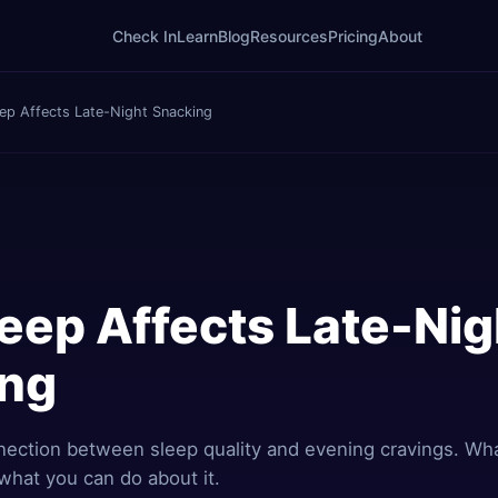
Check In
Learn
Blog
Resources
Pricing
About
ep Affects Late-Night Snacking
eep Affects Late-Nig
ing
nection between sleep quality and evening cravings. Wh
what you can do about it.