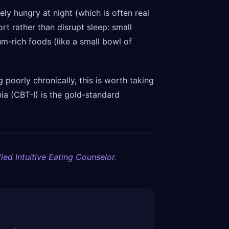
ely hungry at night (which is often real
rt rather than disrupt sleep: small
-rich foods (like a small bowl of
g poorly chronically, this is worth taking
ia (CBT-I) is the gold-standard
ied Intuitive Eating Counselor.