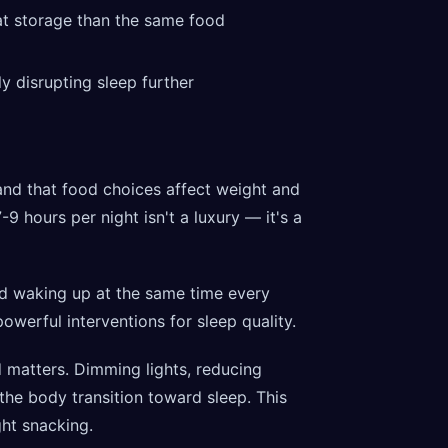
at storage than the same food
ly disrupting sleep further
nd that food choices affect weight and
-9 hours per night isn't a luxury — it's a
d waking up at the same time every
werful interventions for sleep quality.
matters. Dimming lights, reducing
the body transition toward sleep. This
ght snacking.