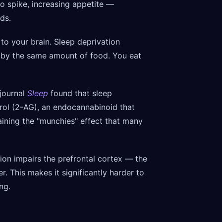
to spike, increasing appetite —
ds.
 to your brain. Sleep deprivation
d by the same amount of food. You eat
journal
Sleep
found that sleep
erol (2-AG), an endocannabinoid that
ining the "munchies" effect that many
ion impairs the prefrontal cortex — the
. This makes it significantly harder to
ng.