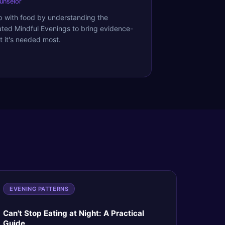
ounselor
ip with food by understanding the
ated Mindful Evenings to bring evidence-
 it's needed most.
EVENING PATTERNS
Can't Stop Eating at Night: A Practical
Guide