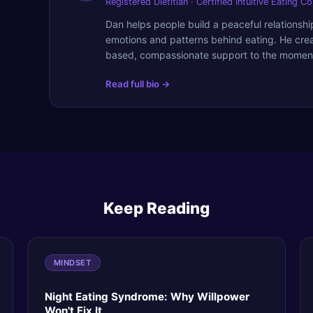
Registered Dietitian · Certified Intuitive Eating C
Dan helps people build a peaceful relationsh
emotions and patterns behind eating. He cre
based, compassionate support to the moment
Read full bio →
Keep Reading
MINDSET
Night Eating Syndrome: Why Willpower
Won't Fix It