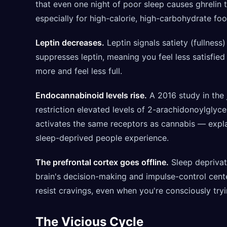
that even one night of poor sleep causes ghrelin 
especially for high-calorie, high-carbohydrate foo
Leptin decreases.
Leptin signals satiety (fullness)
suppresses leptin, meaning you feel less satisfie
more and feel less full.
Endocannabinoid levels rise.
A 2016 study in the 
restriction elevated levels of 2-arachidonoylglyc
activates the same receptors as cannabis — expla
sleep-deprived people experience.
The prefrontal cortex goes offline.
Sleep deprivat
brain's decision-making and impulse-control center
resist cravings, even when you're consciously tryi
The Vicious Cycle