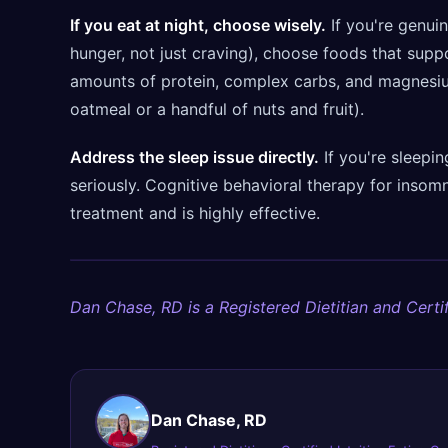
If you eat at night, choose wisely.
If you're genuin
hunger, not just craving), choose foods that suppo
amounts of protein, complex carbs, and magnesium
oatmeal or a handful of nuts and fruit).
Address the sleep issue directly.
If you're sleepin
seriously. Cognitive behavioral therapy for insomn
treatment and is highly effective.
Dan Chase, RD is a Registered Dietitian and Certif
Dan Chase, RD