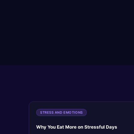
STRESS AND EMOTIONS
Why You Eat More on Stressful Days