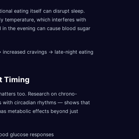
ional eating itself can disrupt sleep.
dy temperature, which interferes with
 in the evening can cause blood sugar
 → increased cravings → late-night eating
t Timing
atters too. Research on chrono-
ts with circadian rhythms — shows that
 has metabolic effects beyond just
lood glucose responses