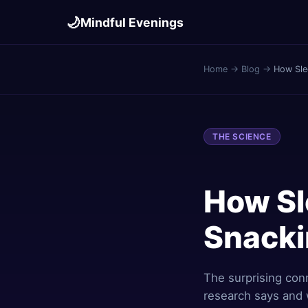
🌙
Mindful Evenings
Home
→
Blog
→
How Sle
THE SCIENCE
How Sl
Snack
The surprising con
research says and 