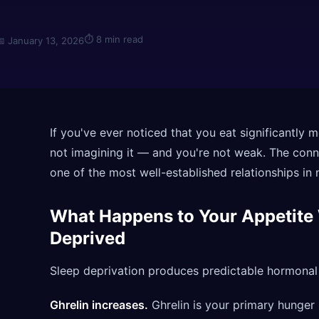
⏱
8 min read
📅
January 13, 2026
If you've ever noticed that you eat significantly m
not imagining it — and you're not weak. The conn
one of the most well-established relationships in n
What Happens to Your Appetite
Deprived
Sleep deprivation produces predictable hormonal 
Ghrelin increases.
Ghrelin is your primary hunger