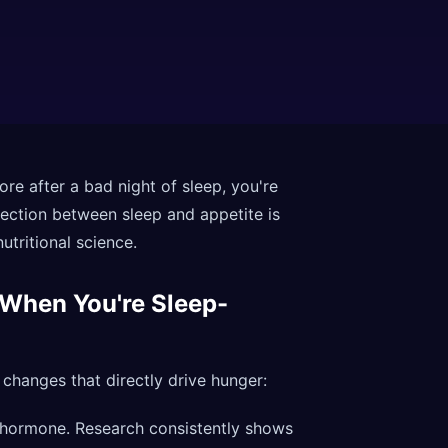
ore after a bad night of sleep, you're
ection between sleep and appetite is
utritional science.
 When You're Sleep-
changes that directly drive hunger:
 hormone. Research consistently shows