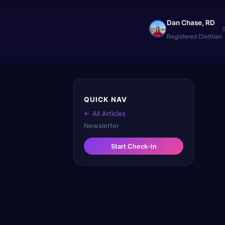
Dan Chase, RD
Registered Dietitian
QUICK NAV
← All Articles
Newsletter
Start Check-In