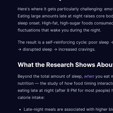
Here's where it gets particularly challenging: emot
Eating large amounts late at night raises core bo
sleep onset. High-fat, high-sugar foods consumed
fluctuations that wake you during the night.
The result is a self-reinforcing cycle: poor sleep
→ disrupted sleep → increased cravings.
What the Research Shows Abou
Beyond the total amount of sleep,
when
you eat m
nutrition — the study of how food timing interac
eating late at night (after 9 PM for most people)
calorie intake:
Late-night meals are associated with higher b