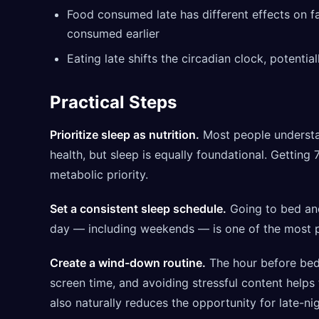
Food consumed late has different effects on f
consumed earlier
Eating late shifts the circadian clock, potential
Practical Steps
Prioritize sleep as nutrition.
Most people understa
health, but sleep is equally foundational. Getting 7
metabolic priority.
Set a consistent sleep schedule.
Going to bed an
day — including weekends — is one of the most po
Create a wind-down routine.
The hour before bed 
screen time, and avoiding stressful content helps 
also naturally reduces the opportunity for late-ni