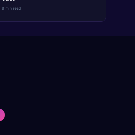
8 min read