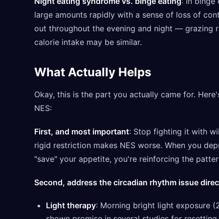
Night eating syndrome vs. binge eating
: In binge
large amounts rapidly with a sense of loss of cont
out throughout the evening and night — grazing ra
calorie intake may be similar.
What Actually Helps
Okay, this is the part you actually came for. Here
NES:
First, and most important
: Stop fighting it with 
rigid restriction makes NES worse. When you depr
"save" your appetite, you're reinforcing the patter
Second, address the circadian rhythm issue direc
Light therapy
: Morning bright light exposure 
shown promise in several studies for resetting