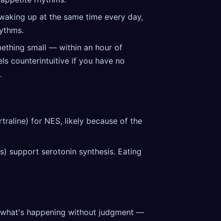
waking up at the same time every day,
hythms.
ething small — within an hour of
ls counterintuitive if you have no
.
traline) for NES, likely because of the
ts) support serotonin synthesis. Eating
 what's happening without judgment —