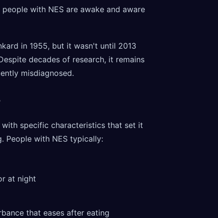
g, people with NES are awake and aware
kard in 1955, but it wasn't until 2013
 Despite decades of research, it remains
ently misdiagnosed.
?
ith specific characteristics that set it
. People with NES typically:
or at night
rbance that eases after eating