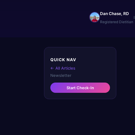
Dan Chase, RD
Registered Dietitian
QUICK NAV
← All Articles
Newsletter
Start Check-In