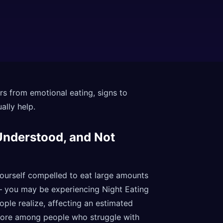
rs from emotional eating, signs to
ally help.
Understood, and Not
 yourself compelled to eat large amounts
— you may be experiencing Night Eating
le realize, affecting an estimated
 more among people who struggle with