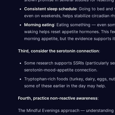
Consistent sleep schedule
: Going to bed and 
even on weekends, helps stabilize circadian r
Morning eating
: Eating something — even som
waking helps reset appetite hormones. This fee
morning appetite, but the evidence supports it
Third, consider the serotonin connection
:
Some research supports SSRIs (particularly ser
serotonin-mood-appetite connection.
Tryptophan-rich foods (turkey, dairy, eggs, nu
some of these earlier in the day may help.
Fourth, practice non-reactive awareness
:
The Mindful Evenings approach — understanding