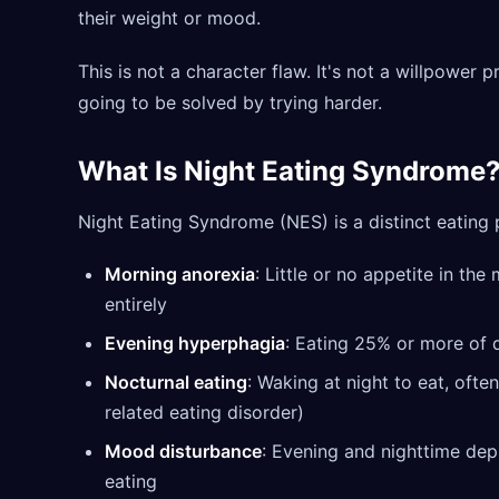
their weight or mood.
This is not a character flaw. It's not a willpower 
going to be solved by trying harder.
What Is Night Eating Syndrome
Night Eating Syndrome (NES) is a distinct eating 
Morning anorexia
: Little or no appetite in th
entirely
Evening hyperphagia
: Eating 25% or more of d
Nocturnal eating
: Waking at night to eat, ofte
related eating disorder)
Mood disturbance
: Evening and nighttime dep
eating