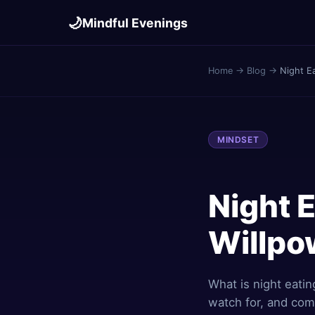
🌙
Mindful Evenings
Home
→
Blog
→
Night E
MINDSET
Night 
Willpow
What is night eatin
watch for, and comp