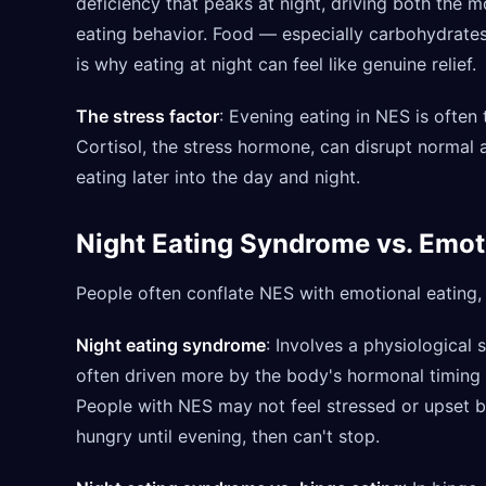
deficiency that peaks at night, driving both the
eating behavior. Food — especially carbohydrate
is why eating at night can feel like genuine relief.
The stress factor
: Evening eating in NES is often
Cortisol, the stress hormone, can disrupt normal 
eating later into the day and night.
Night Eating Syndrome vs. Emot
People often conflate NES with emotional eating, b
Night eating syndrome
: Involves a physiological 
often driven more by the body's hormonal timing t
People with NES may not feel stressed or upset be
hungry until evening, then can't stop.