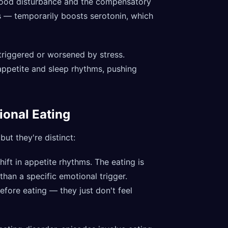
 mood disturbance and the compensatory
s — temporarily boosts serotonin, which
 triggered or worsened by stress.
appetite and sleep rhythms, pushing
ional Eating
ut they're distinct:
shift in appetite rhythms. The eating is
han a specific emotional trigger.
fore eating — they just don't feel