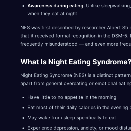
Awareness during eating
: Unlike sleepwalkin
when they eat at night
NES was first described by researcher Albert Stun
that it received formal recognition in the DSM-5.
frequently misunderstood — and even more frequ
What Is Night Eating Syndrome
Night Eating Syndrome (NES) is a distinct pattern w
apart from general overeating or emotional eating
Have little to no appetite in the morning
Eat most of their daily calories in the evening 
May wake from sleep specifically to eat
Experience depression, anxiety, or mood distu