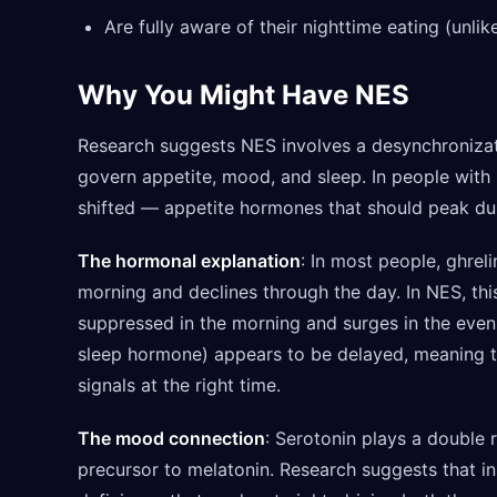
Are fully aware of their nighttime eating (unlik
Why You Might Have NES
Research suggests NES involves a desynchronizat
govern appetite, mood, and sleep. In people with
shifted — appetite hormones that should peak dur
The hormonal explanation
: In most people, ghrel
morning and declines through the day. In NES, this
suppressed in the morning and surges in the eveni
sleep hormone) appears to be delayed, meaning th
signals at the right time.
The mood connection
: Serotonin plays a double 
precursor to melatonin. Research suggests that i