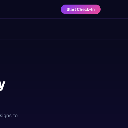
Start Check-In
y
signs to