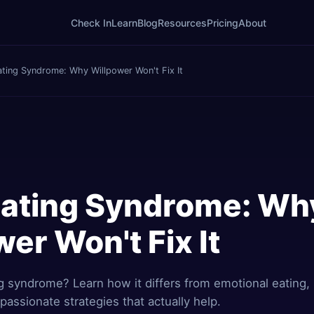
Check In
Learn
Blog
Resources
Pricing
About
ating Syndrome: Why Willpower Won't Fix It
Eating Syndrome: Wh
er Won't Fix It
g syndrome? Learn how it differs from emotional eating, 
assionate strategies that actually help.