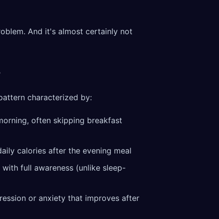
problem. And it's almost certainly not
?
pattern characterized by:
e morning, often skipping breakfast
aily calories after the evening meal
n with full awareness (unlike sleep-
ression or anxiety that improves after