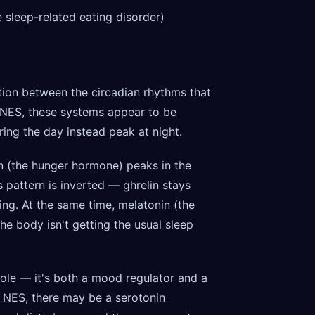
e sleep-related eating disorder)
ion between the circadian rhythms that
 NES, these systems appear to be
ing the day instead peak at night.
in (the hunger hormone) peaks in the
 pattern is inverted — ghrelin stays
ng. At the same time, melatonin (the
e body isn't getting the usual sleep
role — it's both a mood regulator and a
n NES, there may be a serotonin