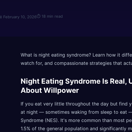
⏱
18 min read
📅
February 10, 2026
What is night eating syndrome? Learn how it diffe
watch for, and compassionate strategies that actu
Night Eating Syndrome Is Real, 
About Willpower
If you eat very little throughout the day but find
at night — sometimes waking from sleep to eat 
Syndrome (NES). It's more common than most peop
1.5% of the general population and significantly