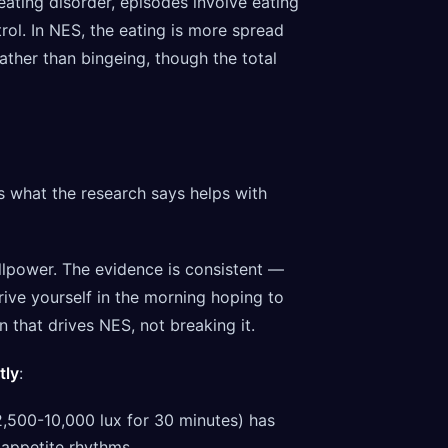
 eating disorder, episodes involve eating
rol. In NES, the eating is more spread
ther than bingeing, though the total
's what the research says helps with
willpower. The evidence is consistent —
ive yourself in the morning hoping to
n that drives NES, not breaking it.
tly
:
(2,500-10,000 lux for 30 minutes) has
 appetite rhythms.