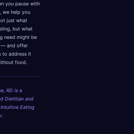
en you pause with
, we help you
not just what
eling, but what
ng need might be
t — and offer
 to address it
ithout food.
e, RD is a
d Dietitian and
 Intuitive Eating
r.