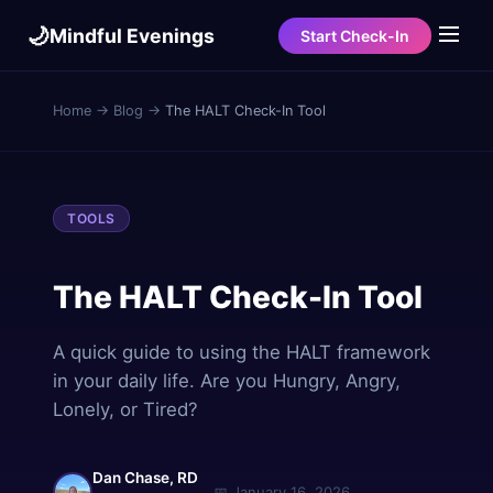
🌙
Mindful Evenings
Start Check-In
Home
→
Blog
→
The HALT Check-In Tool
TOOLS
The HALT Check-In Tool
A quick guide to using the HALT framework
in your daily life. Are you Hungry, Angry,
Lonely, or Tired?
Dan Chase, RD
📅
January 16, 2026