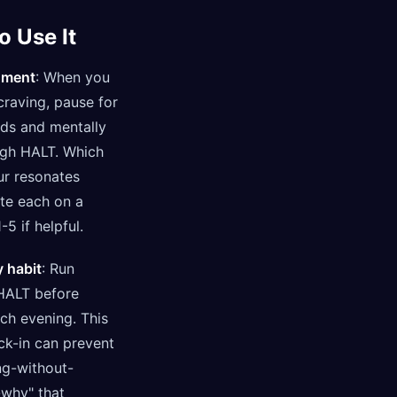
o Use It
oment
: When you
craving, pause for
ds and mentally
ugh HALT. Which
ur resonates
te each on a
-5 if helpful.
y habit
: Run
HALT before
ch evening. This
ck-in can prevent
ng-without-
why" that