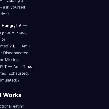
— including a
— ask yourself
tions:
I
Hungry
?
A
—
ry
(or Anxious,
 or
lmed)?
L
— Am I
r Disconnected,
 or Missing
)?
T
— Am I
Tired
ted, Exhausted,
timulated)?
t Works
tional eating