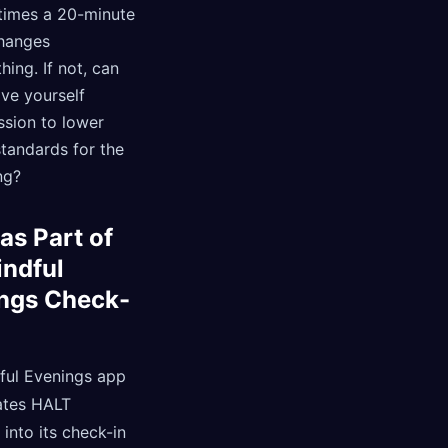
imes a 20-minute
hanges
hing. If not, can
ve yourself
ssion to lower
tandards for the
ng?
as Part of
indful
ngs Check-
ful Evenings app
ates HALT
into its check-in