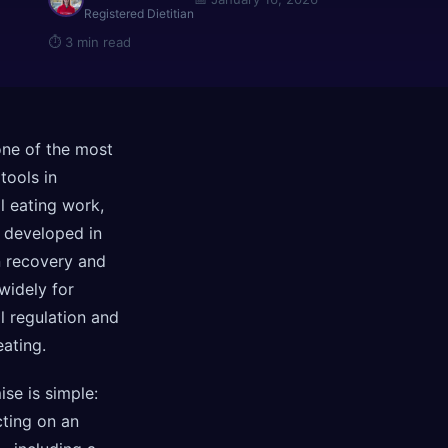
Registered Dietitian
⏱
3 min read
one of the most
 tools in
l eating work,
y developed in
n recovery and
widely for
l regulation and
eating.
se is simple:
cting on an