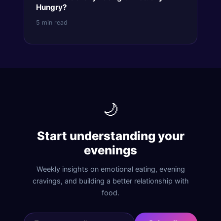
Hungry?
5 min read
🌙
Start understanding your
evenings
Weekly insights on emotional eating, evening
cravings, and building a better relationship with
food.