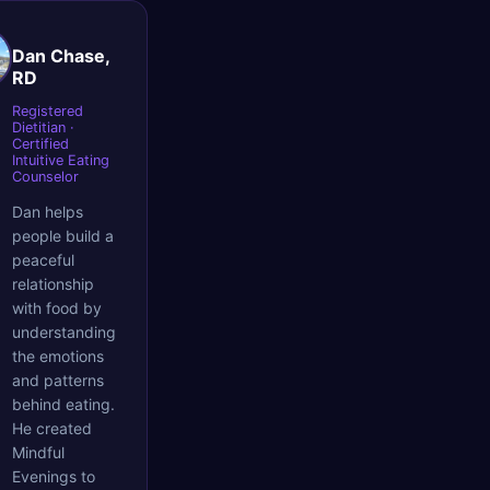
Dan Chase,
RD
Registered
Dietitian ·
Certified
Intuitive Eating
Counselor
Dan helps
people build a
peaceful
relationship
with food by
understanding
the emotions
and patterns
behind eating.
He created
Mindful
Evenings to