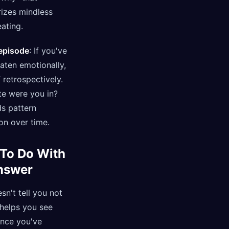
rizes mindless
ating.
 episode
: If you've
aten emotionally,
retrospectively.
te were you in?
ds pattern
on over time.
To Do With
nswer
n't tell you not
t helps you see
Once you've