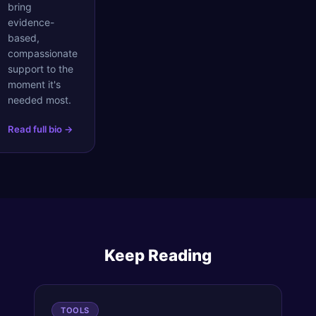
bring
evidence-
based,
compassionate
support to the
moment it's
needed most.
Read full bio →
Keep Reading
TOOLS