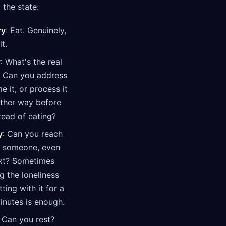
 the state:
ry
: Eat. Genuinely,
it.
y
: What's the real
? Can you address
me it, or process it
other way before
tead of eating?
y
: Can you reach
o someone, even
ext? Sometimes
g the loneliness
tting with it for a
inutes is enough.
: Can you rest?