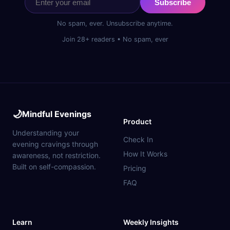
Subscribe
No spam, ever. Unsubscribe anytime.
Join 28+ readers • No spam, ever
🌙
Mindful Evenings
Product
Understanding your
Check In
evening cravings through
How It Works
awareness, not restriction.
Built on self-compassion.
Pricing
FAQ
Learn
Weekly Insights