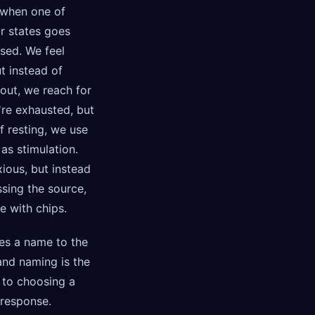
when one of
r states goes
sed. We feel
ut instead of
out, we reach for
're exhausted, but
f resting, we use
as stimulation.
ious, but instead
sing the source,
e with chips.
es a name to the
and naming is the
p to choosing a
 response.