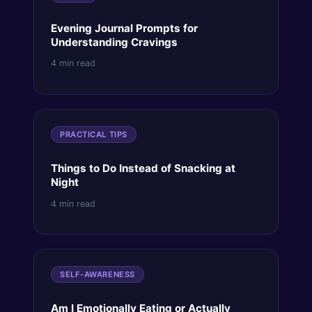
Evening Journal Prompts for
Understanding Cravings
4 min read
PRACTICAL TIPS
Things to Do Instead of Snacking at
Night
4 min read
SELF-AWARENESS
Am I Emotionally Eating or Actually