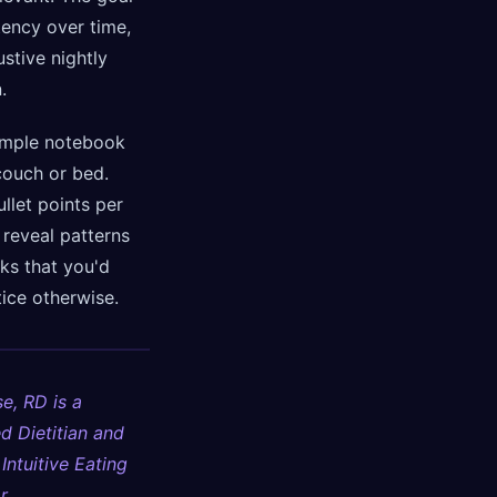
tency over time,
stive nightly
.
imple notebook
couch or bed.
llet points per
l reveal patterns
ks that you'd
ice otherwise.
e, RD is a
d Dietitian and
 Intuitive Eating
r.