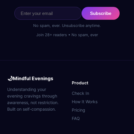
Subscribe
No spam, ever. Unsubscribe anytime.
Join 28+ readers • No spam, ever
🌙
Mindful Evenings
Product
Understanding your
Check In
evening cravings through
How It Works
awareness, not restriction.
Built on self-compassion.
Pricing
FAQ