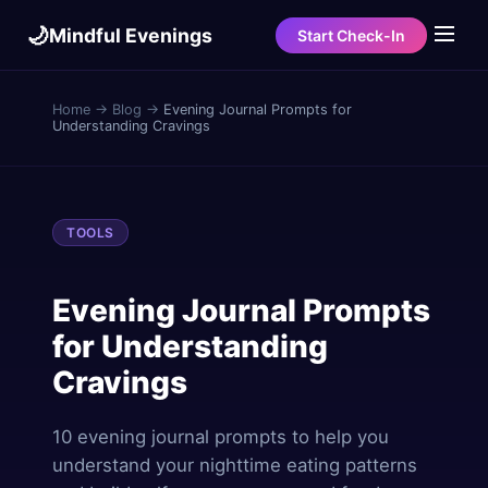
🌙
Mindful Evenings
Start Check-In
Home
→
Blog
→
Evening Journal Prompts for
Understanding Cravings
TOOLS
Evening Journal Prompts
for Understanding
Cravings
10 evening journal prompts to help you
understand your nighttime eating patterns