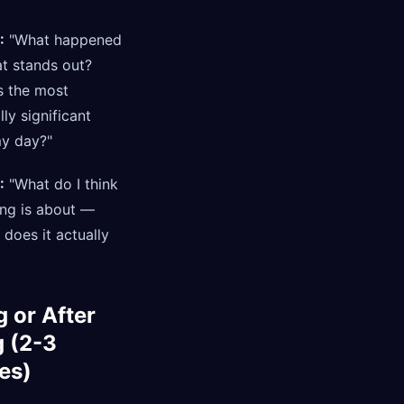
:
"What happened
t stands out?
 the most
ly significant
my day?"
:
"What do I think
ing is about —
does it actually
 or After
g (2-3
es)