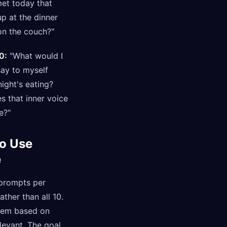
et today that
p at the dinner
on the couch?"
0:
"What would I
say to myself
ight's eating?
s that inner voice
e?"
o Use
e
 prompts per
ather than all 10.
hem based on
levant. The goal