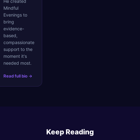
He created
Mindful
Evenings to
bring
evidence-
based,
compassionate
support to the
moment it's
needed most.
Read full bio →
Keep Reading