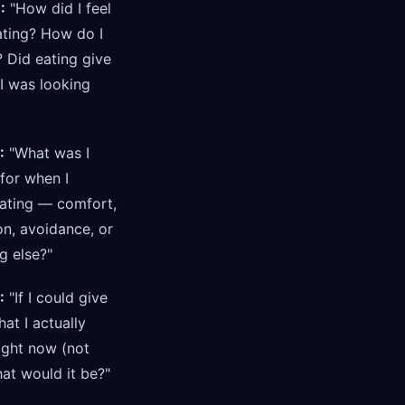
:
"How did I feel
ating? How do I
 Did eating give
I was looking
:
"What was I
for when I
eating — comfort,
on, avoidance, or
g else?"
:
"If I could give
at I actually
ight now (not
at would it be?"