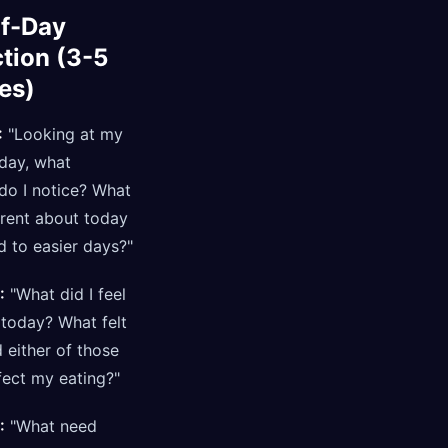
f-Day
ction (3-5
es)
:
"Looking at my
day, what
do I notice? What
erent about today
 to easier days?"
:
"What did I feel
 today? What felt
 either of those
fect my eating?"
:
"What need