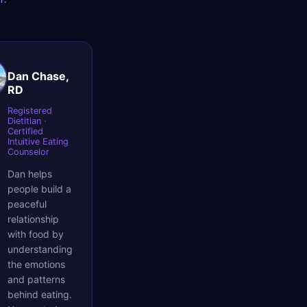
Dan Chase,
RD
Registered
Dietitian ·
Certified
Intuitive Eating
Counselor
Dan helps
people build a
peaceful
relationship
with food by
understanding
the emotions
and patterns
behind eating.