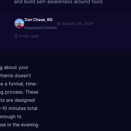
and build self-awareness around food.
Dan Chase, RD
📅
January 19, 2026
Registered Dietitian
⏱
4 min read
ng about your
tterns doesn't
e a formal, time-
g process. These
ts are designed
–10 minutes total
enough to
use in the evening