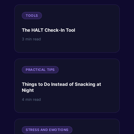
TOOLS
The HALT Check-In Tool
3 min read
PRACTICAL TIPS
Things to Do Instead of Snacking at
Night
4 min read
STRESS AND EMOTIONS