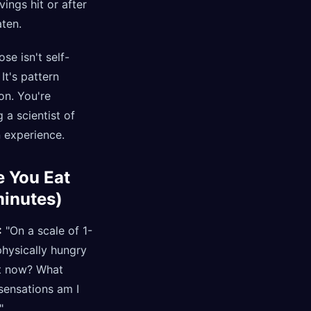
ings hit or after
ten.
se isn't self-
 It's pattern
on. You're
a scientist of
 experience.
e You Eat
minutes)
:
"On a scale of 1-
hysically hungry
ht now? What
sensations am I
"