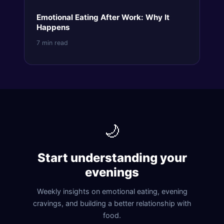
Emotional Eating After Work: Why It
Happens
7 min read
🌙
Start understanding your
evenings
Weekly insights on emotional eating, evening
cravings, and building a better relationship with
food.