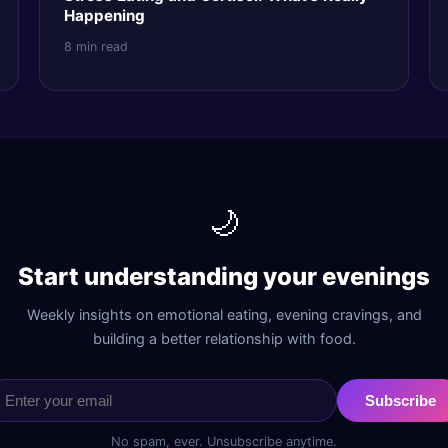
Happening
8 min read
🌙
Start understanding your evenings
Weekly insights on emotional eating, evening cravings, and
building a better relationship with food.
Subscribe
No spam, ever. Unsubscribe anytime.