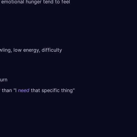
d emotional hunger tend to feel
ing, low energy, difficulty
turn
 than "I
need
that specific thing"