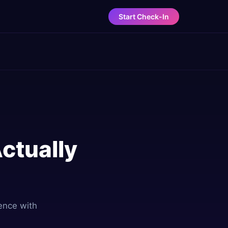
Start Check-In
Actually
rence with