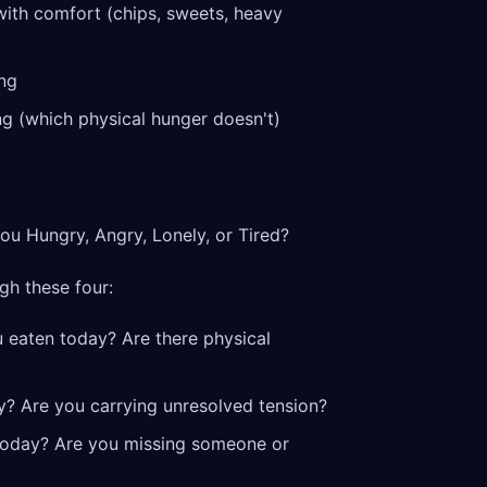
with comfort (chips, sweets, heavy
ing
ng (which physical hunger doesn't)
ou Hungry, Angry, Lonely, or Tired?
gh these four:
 eaten today? Are there physical
y? Are you carrying unresolved tension?
today? Are you missing someone or