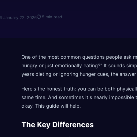
⏱
5 min read
📅
January 22, 2026
One of the most common questions people ask me 
hungry or just emotionally eating?" It sounds sim
years dieting or ignoring hunger cues, the answer 
Here's the honest truth: you can be both physica
same time. And sometimes it's nearly impossible t
okay. This guide will help.
The Key Differences