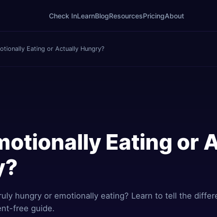
Check In
Learn
Blog
Resources
Pricing
About
tionally Eating or Actually Hungry?
otionally Eating or 
y?
truly hungry or emotionally eating? Learn to tell the diffe
ent-free guide.