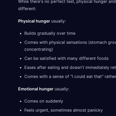
While there's no perfect test, physical hunger an
different:
Physical hunger
usually:
Builds gradually over time
Comes with physical sensations (stomach growl
concentrating)
Can be satisfied with many different foods
Eases after eating and doesn't immediately re
Comes with a sense of "I could eat that" rather
Emotional hunger
usually:
Comes on suddenly
Feels urgent, sometimes almost panicky