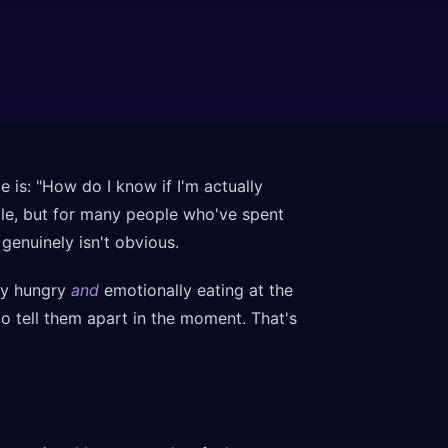
is: "How do I know if I'm actually
ple, but for many people who've spent
genuinely isn't obvious.
lly hungry
and
emotionally eating at the
o tell them apart in the moment. That's