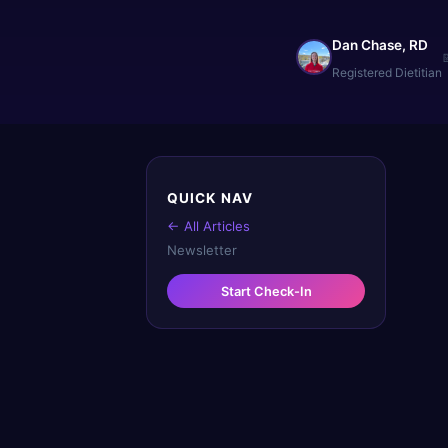
Dan Chase, RD
Registered Dietitian
QUICK NAV
← All Articles
Newsletter
Start Check-In