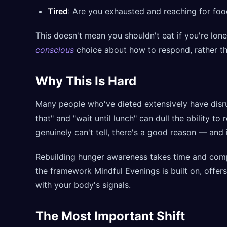
Tired
: Are you exhausted and reaching for foo
This doesn't mean you shouldn't eat if you're lone
conscious
choice about how to respond, rather t
Why This Is Hard
Many people who've dieted extensively have disru
that" and "wait until lunch" can dull the ability to
genuinely can't tell, there's a good reason — and it
Rebuilding hunger awareness takes time and compa
the framework Mindful Evenings is built on, offe
with your body's signals.
The Most Important Shift