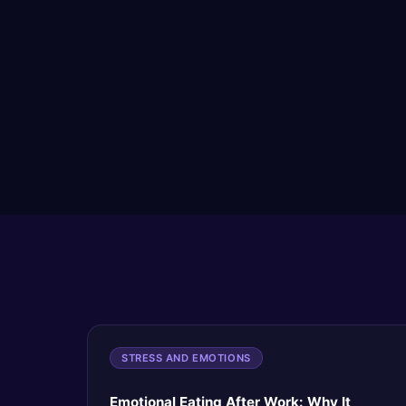
STRESS AND EMOTIONS
Emotional Eating After Work: Why It