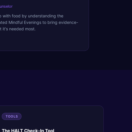
ounselor
ip with food by understanding the
ated Mindful Evenings to bring evidence-
 it's needed most.
TOOLS
The HALT Check-In Tool