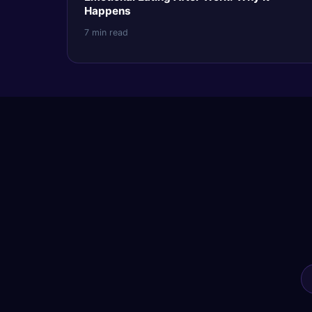
Happens
7 min read