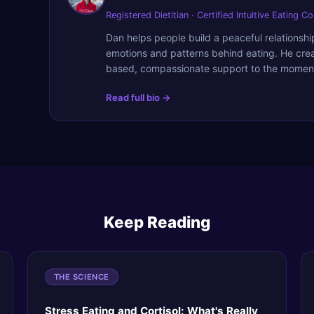
Registered Dietitian · Certified Intuitive Eating C
Dan helps people build a peaceful relationsh
emotions and patterns behind eating. He cre
based, compassionate support to the moment
Read full bio →
Keep Reading
THE SCIENCE
Stress Eating and Cortisol: What's Really