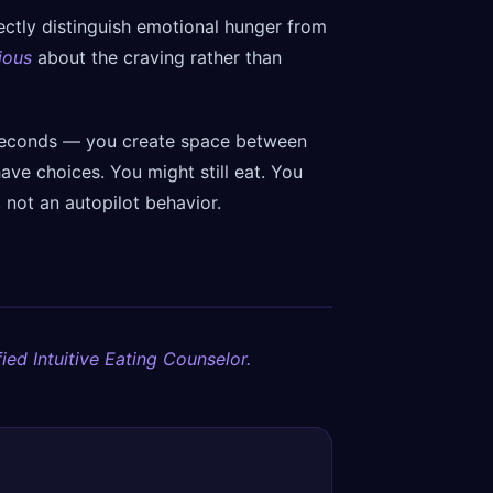
rfectly distinguish emotional hunger from
ious
about the craving rather than
seconds — you create space between
ave choices. You might still eat. You
, not an autopilot behavior.
ied Intuitive Eating Counselor.