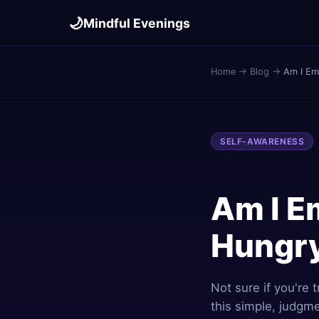
🌙
Mindful Evenings
Home
→
Blog
→
Am I Emo
SELF-AWARENESS
Am I Em
Hungr
Not sure if you're 
this simple, judgm