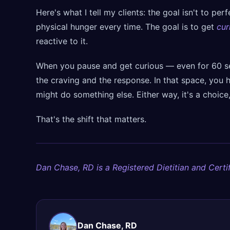
Here's what I tell my clients: the goal isn't to pe
physical hunger every time. The goal is to get
cur
reactive to it.
When you pause and get curious — even for 60 
the craving and the response. In that space, you h
might do something else. Either way, it's a choice
That's the shift that matters.
Dan Chase, RD is a Registered Dietitian and Certif
Dan Chase, RD