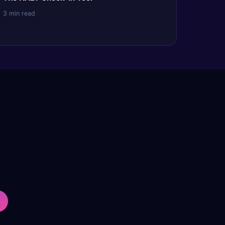
3 min read