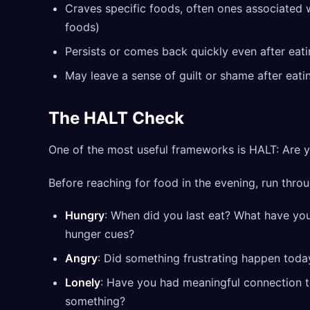
Craves specific foods, often ones associated 
foods)
Persists or comes back quickly even after eat
May leave a sense of guilt or shame after eati
The HALT Check
One of the most useful frameworks is HALT: Are y
Before reaching for food in the evening, run throu
Hungry
: When did you last eat? What have you
hunger cues?
Angry
: Did something frustrating happen toda
Lonely
: Have you had meaningful connection 
something?