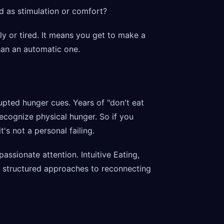
d as stimulation or comfort?
ly or tired. It means you get to make a
han an automatic one.
pted hunger cues. Years of "don't eat
 recognize physical hunger. So if you
's not a personal failing.
ssionate attention. Intuitive Eating,
rs structured approaches to reconnecting