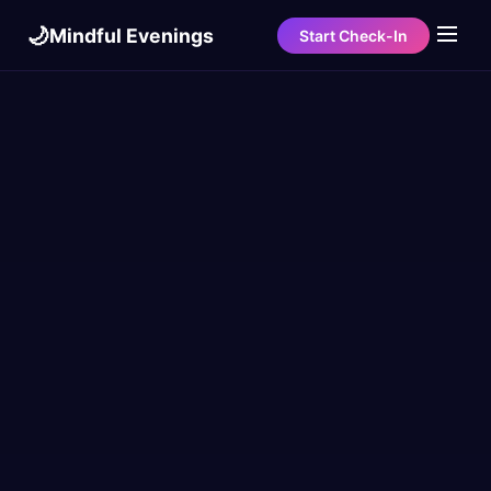
🌙
Mindful Evenings
Start Check-In