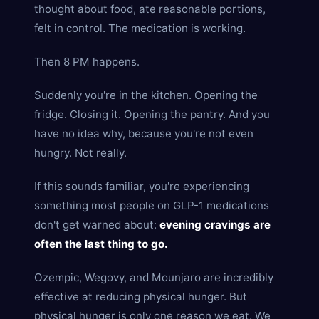
thought about food, ate reasonable portions,
felt in control. The medication is working.
Then 8 PM happens.
Suddenly you're in the kitchen. Opening the
fridge. Closing it. Opening the pantry. And you
have no idea why, because you're not even
hungry. Not really.
If this sounds familiar, you're experiencing
something most people on GLP-1 medications
don't get warned about:
evening cravings are
often the last thing to go.
Ozempic, Wegovy, and Mounjaro are incredibly
effective at reducing physical hunger. But
physical hunger is only one reason we eat. We