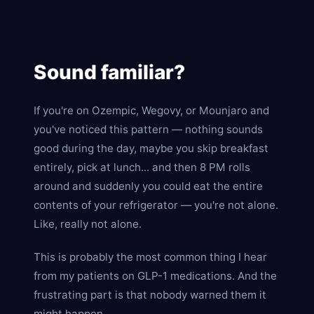
Sound familiar?
If you're on Ozempic, Wegovy, or Mounjaro and
you've noticed this pattern — nothing sounds
good during the day, maybe you skip breakfast
entirely, pick at lunch... and then 8 PM rolls
around and suddenly you could eat the entire
contents of your refrigerator — you're not alone.
Like, really not alone.
This is probably the most common thing I hear
from my patients on GLP-1 medications. And the
frustrating part is that nobody warned them it
might happen.