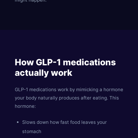
How GLP-1 medications
actually work
GLP-1 medications work by mimicking a hormone
your body naturally produces after eating. This
hormone:
Slows down how fast food leaves your
stomach