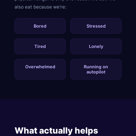
also eat because we're:
Bored
Stressed
Tired
Lonely
Overwhelmed
Running on
autopilot
What actually helps