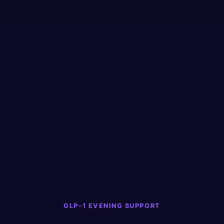
GLP-1 EVENING SUPPORT