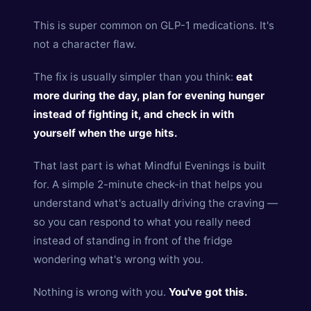
This is super common on GLP-1 medications. It's
not a character flaw.
The fix is usually simpler than you think:
eat
more during the day, plan for evening hunger
instead of fighting it, and check in with
yourself when the urge hits.
That last part is what Mindful Evenings is built
for. A simple 2-minute check-in that helps you
understand what's actually driving the craving —
so you can respond to what you really need
instead of standing in front of the fridge
wondering what's wrong with you.
Nothing is wrong with you.
You've got this.