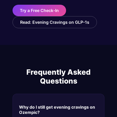
Try a Free Check-In
Read: Evening Cravings on GLP-1s
Frequently Asked
Questions
Why do I still get evening cravings on
Ozempic?