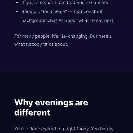
Signals to your brain that you're satisfied
Reduces "food noise" — that constant
background chatter about what to eat next
For many people, it's life-changing. But here's
what nobody talks about...
Why evenings are
different
You've done everything right today. You barely