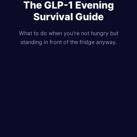
The GLP-1 Evening
Survival Guide
What to do when you're not hungry but
standing in front of the fridge anyway.